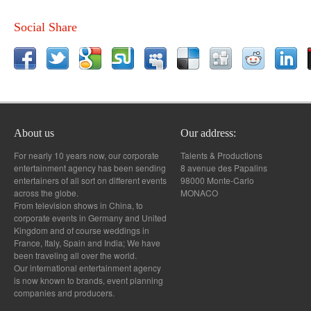
Social Share
About us
Our address:
For nearly 10 years now, our corporate
Talents & Productions
entertainment agency has been sending
8 avenue des Papalins
entertainers of all sort on different events
98000 Monte-Carlo
across the globe.
MONACO
From television shows in China, to
corporate events in Germany and United
Kingdom and of course weddings in
France, Italy, Spain and India; We have
been traveling all over the world.
Our international entertainment agency
is now known to brands, event planning
companies and producers.