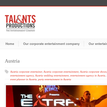
Home
Our corporate entertainment company
Our entertai
Austria
Austria corporate entertainer
,
Austria corporate entertainment
,
Austria corporate shows
entertainment agency
,
Austria wedding entertainment
,
entertainment agency in Austria
,
event planner in Austria
,
party entertainment in Austria