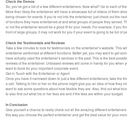
Check the Demos
So, you’ve got a list of a few different entertainers. Now what? Go to each of th
More than likely the entertainer will have a showcase full of videos of them showi
being chosen for events. If you’re not into the entertainer, just check out the nex
of functions they have entertained at and what groups of people they served. Th
or not the entertainer would be a good fit for your needs. For example, if you fin
front of large groups, it may not work for you if your event is going to be full of 
Check the Testimonials and Reviews
Take a few minutes to look for testimonials on the entertainer’s website. This wi
entertainer performed at different functions. Better yet, you may want to get som
have actually used the entertainer’s services in the past. This is the best possi
reviews of the entertainer. Unbiased reviews will come in handy for you when y
want to book for your important corporate event.
Get in Touch with the Entertainer or Agent
Once you have it narrowed down to just a few different entertainers, take the tim
a call. Talking to him or her on the phone might give you an idea of how they mi
want to ask some questions about how flexible they are. Also, find out what kind
to also find out what his or her fees are and if the fees are within your budget.
In Conclusion
Give yourself a chance to really check out all the amazing different entertainer
this way you choose the perfect entertainer and get the best value for your mon