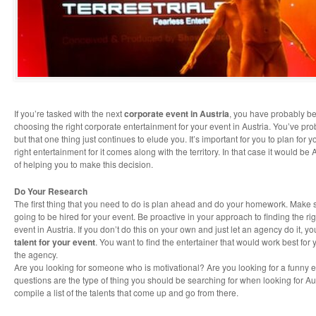
If you’re tasked with the next
corporate event in Austria
, you have probably 
choosing the right corporate entertainment for your event in Austria. You’ve prob
but that one thing just continues to elude you. It’s important for you to plan for
right entertainment for it comes along with the territory. In that case it would be 
of helping you to make this decision.
Do Your Research
The first thing that you need to do is plan ahead and do your homework. Make 
going to be hired for your event. Be proactive in your approach to finding the ri
event in Austria. If you don’t do this on your own and just let an agency do it, 
talent for your event
. You want to find the entertainer that would work best for
the agency.
Are you looking for someone who is motivational? Are you looking for a funny 
questions are the type of thing you should be searching for when looking for Au
compile a list of the talents that come up and go from there.