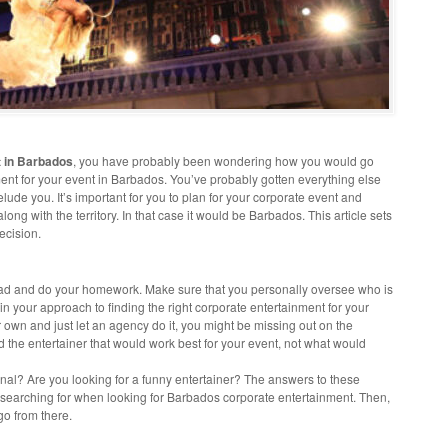
t in Barbados
, you have probably been wondering how you would go
ent for your event in Barbados. You’ve probably gotten everything else
 elude you. It’s important for you to plan for your corporate event and
long with the territory. In that case it would be Barbados. This article sets
ecision.
ahead and do your homework. Make sure that you personally oversee who is
 in your approach to finding the right corporate entertainment for your
r own and just let an agency do it, you might be missing out on the
nd the entertainer that would work best for your event, not what would
nal? Are you looking for a funny entertainer? The answers to these
e searching for when looking for Barbados corporate entertainment. Then,
go from there.