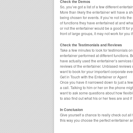
Check the Demos
So, you’ve got a list of a few different enter
More than likely the entertainer will have a sh
being chosen for events. If you’re not into the
of functions they have entertained at and wha
or not the entertainer would be a good fit for 
front of large groups, it may not work for you i
Check the Testimonials and Reviews
Take a few minutes to look for testimonials on
entertainer performed at different functions. 
have actually used the entertainer’s services 
reviews of the entertainer. Unbiased reviews 
want to book for your important corporate eve
Get in Touch with the Entertainer or Agent
Once you have it narrowed down to just a few di
a call. Talking to him or her on the phone mig
want to ask some questions about how flexible 
to also find out what his or her fees are and if
In Conclusion
Give yourself a chance to really check out all
this way you choose the perfect entertainer a