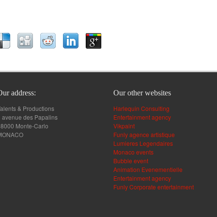
Our address:
Our other websites
alents & Productions
Harlequin Consulting
 avenue des Papalins
Entertainment agency
98000 Monte-Carlo
Vikpaint
MONACO
Funly agence artistique
Lumieres Legendaires
Monaco events
Bubble event
Animation Evenementielle
Entertainment agency
Funly Corporate entertainment