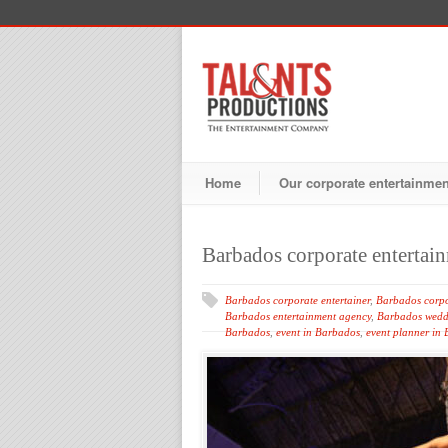
Home
Our corporate entertainme
Barbados corporate entertai
Barbados corporate entertainer
,
Barbados corpo
Barbados entertainment agency
,
Barbados wedd
Barbados
,
event in Barbados
,
event planner in