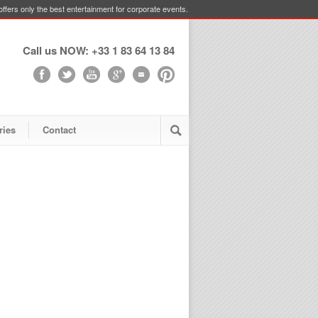
ffers only the best entertainment for corporate events.
Call us NOW: +33 1 83 64 13 84
ries
Contact