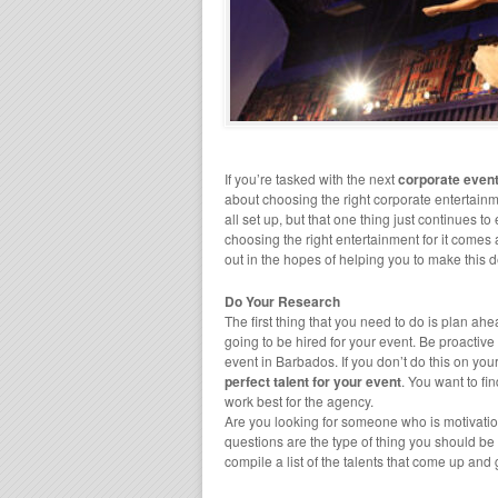
If you’re tasked with the next
corporate even
about choosing the right corporate entertainm
all set up, but that one thing just continues to
choosing the right entertainment for it comes a
out in the hopes of helping you to make this d
Do Your Research
The first thing that you need to do is plan 
going to be hired for your event. Be proactive
event in Barbados. If you don’t do this on you
perfect talent for your event
. You want to fi
work best for the agency.
Are you looking for someone who is motivatio
questions are the type of thing you should b
compile a list of the talents that come up and 