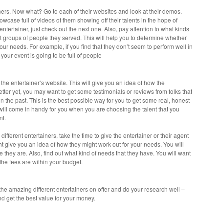
tainers. Now what? Go to each of their websites and look at their demos.
owcase full of videos of them showing off their talents in the hope of
 entertainer, just check out the next one. Also, pay attention to what kinds
t groups of people they served. This will help you to determine whether
your needs. For example, if you find that they don’t seem to perform well in
f your event is going to be full of people
 the entertainer’s website. This will give you an idea of how the
Better yet, you may want to get some testimonials or reviews from folks that
in the past. This is the best possible way for you to get some real, honest
will come in handy for you when you are choosing the talent that you
nt.
fferent entertainers, take the time to give the entertainer or their agent
ht give you an idea of how they might work out for your needs. You will
they are. Also, find out what kind of needs that they have. You will want
 the fees are within your budget.
 the amazing different entertainers on offer and do your research well –
nd get the best value for your money.