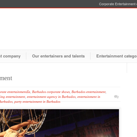
Corporate Entertainment o
nt company
Our entertainers and talents
Entertainment catego
nment
rate entertainmentZa
,
Barbados corporate shows
,
Barbados entertainment
,
ing entertainment
,
entertainment agency in Barbados
,
entertainment in
 Barbados
,
party entertainment in Barbados