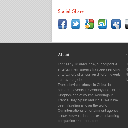
Social Share
About us
For nearly 10 years now, our corporate
T
entertainment agency has been sending
8
entertainers of all sort on different events
across the globe.
From television shows in China, to
corporate events in Germany and United
Kingdom and of course weddings in
France, Italy, Spain and India; We have
been traveling all over the world.
Our international entertainment agency
is now known to brands, event planning
companies and producers.