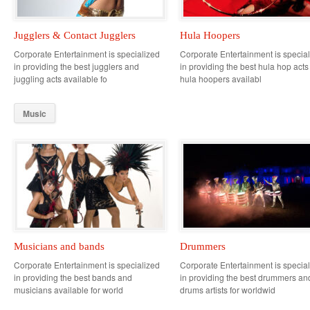
Jugglers & Contact Jugglers
Hula Hoopers
Corporate Entertainment is specialized
Corporate Entertainment is specia
in providing the best jugglers and
in providing the best hula hop act
juggling acts available fo
hula hoopers availabl
Music
Musicians and bands
Drummers
Corporate Entertainment is specialized
Corporate Entertainment is specia
in providing the best bands and
in providing the best drummers an
musicians available for world
drums artists for worldwid