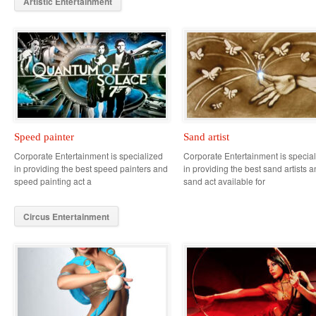
Artistic Entertainment
Speed painter
Sand artist
Corporate Entertainment is specialized
Corporate Entertainment is specia
in providing the best speed painters and
in providing the best sand artists 
speed painting act a
sand act available for
Circus Entertainment