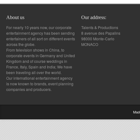
About us
Our address:
For nearly 10 years now, our corporate
Talents & Productions
entertainment agency has been sending
8 avenue des Papalins
entertainers of all sort on different events
98000 Monte-Carlo
across the globe.
MONACO
From television shows in China, to
corporate events in Germany and United
Kingdom and of course weddings in
France, Italy, Spain and India; We have
been traveling all over the world.
Our international entertainment agency
is now known to brands, event planning
companies and producers.
Mad