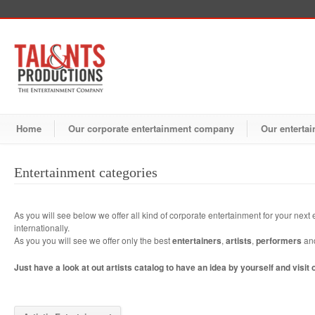
Home
Our corporate entertainment company
Our entertai
Entertainment categories
As you will see below we offer all kind of corporate entertainment for your next e
internationally.
As you you will see we offer only the best
entertainers
,
artists
,
performers
an
Just have a look at out artists catalog to have an idea by yourself and visit