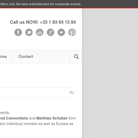
ffers only the best entertainment for corporate events.
Call us NOW: +33 1 83 64 13 84
ries
Contact
vents.
and Conventions
and
Matthias Schultze
from
each individual member as well as Europe as