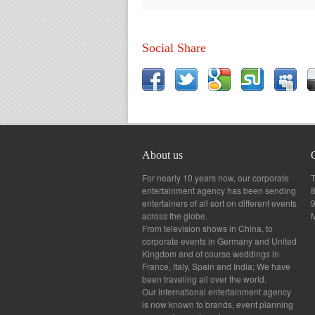
Social Share
About us
For nearly 10 years now, our corporate
T
entertainment agency has been sending
8
entertainers of all sort on different events
across the globe.
From television shows in China, to
corporate events in Germany and United
Kingdom and of course weddings in
France, Italy, Spain and India; We have
been traveling all over the world.
Our international entertainment agency
is now known to brands, event planning