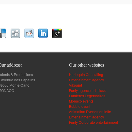
Our address:
Our other websites
alents & Productions
Harlequin Consulting
 avenue des Papalins
Entertainment agency
98000 Monte-Carlo
Vikpaint
MONACO
Funly agence artistique
Lumieres Legendaires
Monaco events
Bubble event
Animation Evenementielle
Entertainment agency
Funly Corporate entertainment