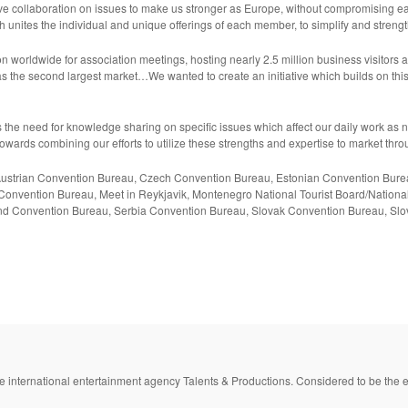
ive collaboration on issues to make us stronger as Europe, without compromising ea
h unites the individual and unique offerings of each member, to simplify and stren
 worldwide for association meetings, hosting nearly 2.5 million business visitors 
as the second largest market…We wanted to create an initiative which builds on t
ress the need for knowledge sharing on specific issues which affect our daily work a
owards combining our efforts to utilize these strengths and expertise to market thro
s: Austrian Convention Bureau, Czech Convention Bureau, Estonian Convention Bur
onvention Bureau, Meet in Reykjavik, Montenegro National Tourist Board/Nation
nd Convention Bureau, Serbia Convention Bureau, Slovak Convention Bureau, Slo
e international entertainment agency Talents & Productions. Considered to be the e