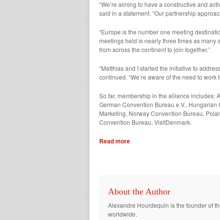
“We’re aiming to have a constructive and act
said in a statement. “Our partnership approac
“Europe is the number one meeting destination
meetings held is nearly three times as many 
from across the continent to join together.”
“Matthias and I started the initiative to add
continued. “We’re aware of the need to work t
So far, membership in the alliance include
German Convention Bureau e.V., Hungarian C
Marketing, Norway Convention Bureau, Pola
Convention Bureau, VisitDenmark.
Read more
About the Author
Alexandre Hourdequin is the founder of th
worldwide.