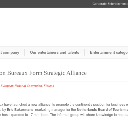
Corporate Entertainment o
nt company
Our entertainers and talents
Entertainment catego
on Bureaux Form Strategic Alliance
,
European National Convention
,
Finland
 have launched a new alliance to promote the continent’s position for business e
go by
Eric Bakermans
, marketing manager for the
Netherlands Board of Tourism 
tive has expanded to 17 members. The informal group will share knowledge to help 