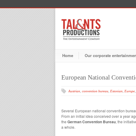
Home
Our corporate entertainme
European National Conventi
Austrian
,
convention bureau
,
Estonian
,
Europe
Several European national convention bureaux
From an initial idea conceived over a year a
the
German Convention Bureau
, the initia
a whole.