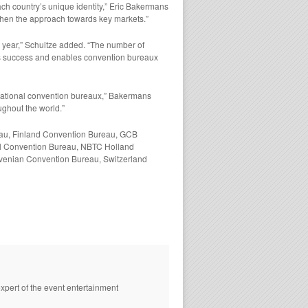
ch country’s unique identity,” Eric Bakermans
gthen the approach towards key markets.”
a year,” Schultze added. “The number of
his success and enables convention bureaux
s national convention bureaux,” Bakermans
ughout the world.”
eau, Finland Convention Bureau, GCB
al Convention Bureau, NBTC Holland
venian Convention Bureau, Switzerland
xpert of the event entertainment