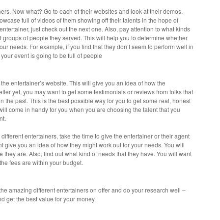
tainers. Now what? Go to each of their websites and look at their demos.
owcase full of videos of them showing off their talents in the hope of
 entertainer, just check out the next one. Also, pay attention to what kinds
t groups of people they served. This will help you to determine whether
your needs. For example, if you find that they don’t seem to perform well in
f your event is going to be full of people
 the entertainer’s website. This will give you an idea of how the
Better yet, you may want to get some testimonials or reviews from folks that
in the past. This is the best possible way for you to get some real, honest
will come in handy for you when you are choosing the talent that you
nt.
fferent entertainers, take the time to give the entertainer or their agent
ht give you an idea of how they might work out for your needs. You will
they are. Also, find out what kind of needs that they have. You will want
 the fees are within your budget.
 the amazing different entertainers on offer and do your research well –
nd get the best value for your money.