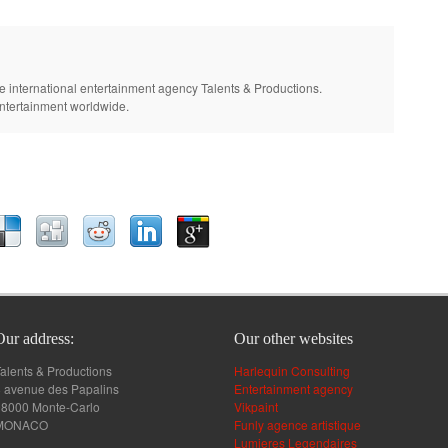
e international entertainment agency Talents & Productions.
entertainment worldwide.
Our address:
Our other websites
alents & Productions
Harlequin Consulting
 avenue des Papalins
Entertainment agency
98000 Monte-Carlo
Vikpaint
MONACO
Funly agence artistique
Lumieres Legendaires