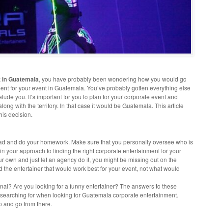
t in Guatemala
, you have probably been wondering how you would go
ent for your event in Guatemala. You’ve probably gotten everything else
 elude you. It’s important for you to plan for your corporate event and
long with the territory. In that case it would be Guatemala. This article
his decision.
ahead and do your homework. Make sure that you personally oversee who is
 in your approach to finding the right corporate entertainment for your
ur own and just let an agency do it, you might be missing out on the
nd the entertainer that would work best for your event, not what would
nal? Are you looking for a funny entertainer? The answers to these
e searching for when looking for Guatemala corporate entertainment.
up and go from there.