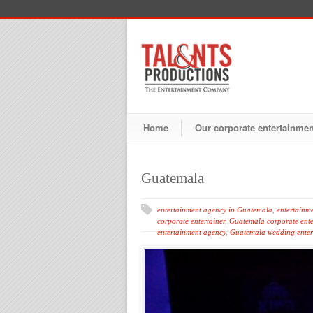
Home
Our corporate entertainme
Guatemala
entertainment agency in Guatemala
,
entertainm
corporate entertainer
,
Guatemala corporate ente
entertainment agency
,
Guatemala wedding enter