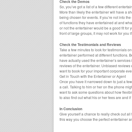
Check the Demos
So, you’ve got a list of a few different enter
More than likely the entertainer will have a sh
being chosen for events. If you’re not into the
of functions they have entertained at and wha
or not the entertainer would be a good fit for 
front of large groups, it may not work for you i
Check the Testimonials and Reviews
Take a few minutes to look for testimonials on
entertainer performed at different functions. 
have actually used the entertainer’s services 
reviews of the entertainer. Unbiased reviews 
want to book for your important corporate eve
Get in Touch with the Entertainer or Agent
Once you have it narrowed down to just a few di
a call. Talking to him or her on the phone mig
want to ask some questions about how flexible 
to also find out what his or her fees are and if
In Conclusion
Give yourself a chance to really check out all
this way you choose the perfect entertainer a