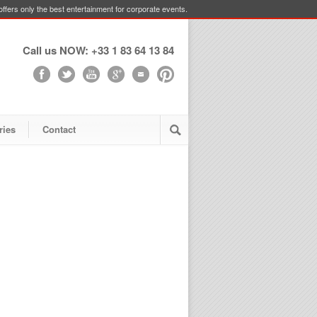
ffers only the best entertainment for corporate events.
Call us NOW: +33 1 83 64 13 84
ries
Contact