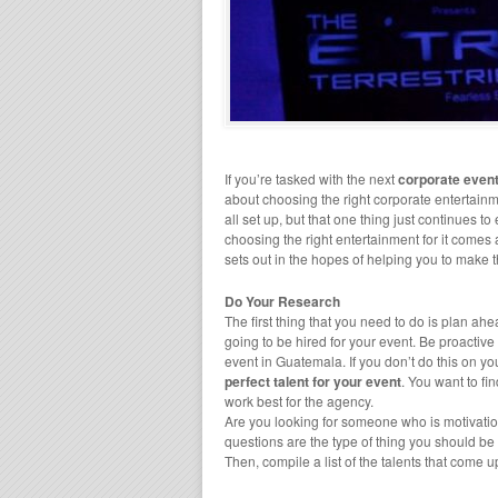
If you’re tasked with the next
corporate even
about choosing the right corporate entertainm
all set up, but that one thing just continues to
choosing the right entertainment for it comes a
sets out in the hopes of helping you to make t
Do Your Research
The first thing that you need to do is plan 
going to be hired for your event. Be proactive
event in Guatemala. If you don’t do this on yo
perfect talent for your event
. You want to fi
work best for the agency.
Are you looking for someone who is motivatio
questions are the type of thing you should b
Then, compile a list of the talents that come 