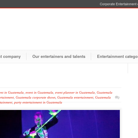
Corporate Entertainment o
nt company
Our entertainers and talents
Entertainment catego
ent in Guatemala
,
event in Guatemala
,
event planner in Guatemala
,
Guatemala
rtainment
,
Guatemala corporate shows
,
Guatemala entertainment
,
Guatemala
tainment
,
party entertainment in Guatemala