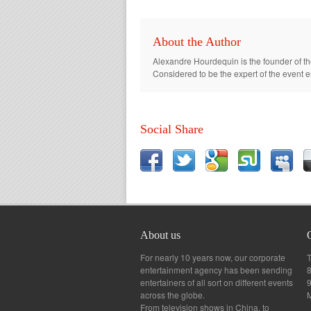
About the Author
Alexandre Hourdequin is the founder of th
Considered to be the expert of the event 
Social Share
About us
For nearly 10 years now, our corporate
T
entertainment agency has been sending
8
entertainers of all sort on different events
across the globe.
From television shows in China, to