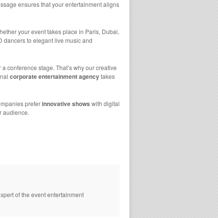
sage ensures that your entertainment aligns
ther your event takes place in Paris, Dubai,
D dancers to elegant live music and
r a conference stage. That’s why our creative
onal
corporate entertainment agency
takes
 companies prefer
innovative shows
with digital
r audience.
xpert of the event entertainment