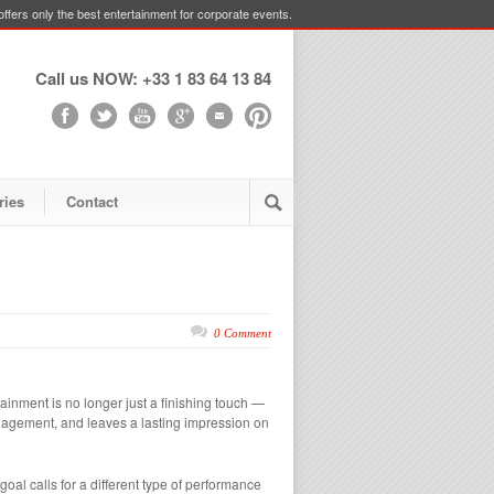
ffers only the best entertainment for corporate events.
Call us NOW: +33 1 83 64 13 84
ries
Contact
0 Comment
ainment is no longer just a finishing touch —
engagement, and leaves a lasting impression on
goal calls for a different type of performance