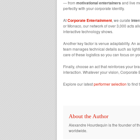
— from
motivational entertainers
and live mu
perfectly with your corporate identity.
At
Corporate Entertainment
, we curate
inte
or Monaco, our network of over 3,000 acts all
interactive technology shows.
Another key factor is venue adaptability. An a
team manages technical details such as lighti
care of these logistics so you can focus on yo
Finally, choose an act that reinforces your br
interaction. Whatever your vision, Corporate
Explore our latest
performer selection
to find 
About the Author
Alexandre Hourdequin is the founder of th
worldwide.