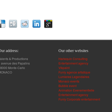
Our address:
Our other websites
alents & Productions
Harlequin Consulting
 avenue des Papalins
Entertainment agency
98000 Monte-Carlo
Vikpaint
MONACO
Funly agence artistique
Lumieres Legendaires
Monaco events
Bubble event
Animation Evenementielle
Entertainment agency
Funly Corporate entertainment