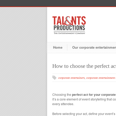
Home
Our corporate entertainme
How to choose the perfect ac
corporate entertainers
,
corporate entertainment
Choosing the
perfect act for your corporate
it’s a core element of event storytelling tha
every attendee.
Before selecting your act, define your event’s 