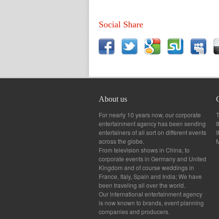
Social Share
About us
For nearly 10 years now, our corporate
T
entertainment agency has been sending
8
entertainers of all sort on different events
across the globe.
From television shows in China, to
corporate events in Germany and United
Kingdom and of course weddings in
France, Italy, Spain and India; We have
been traveling all over the world.
Our international entertainment agency
is now known to brands, event planning
companies and producers.