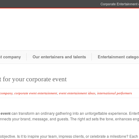
Corporate Entertainment o
nt company
Our entertainers and talents
Entertainment catego
t for your corporate event
 company
,
corporate event entertainment
,
event entertainment ideas
,
international performers
 event
can transform an ordinary gathering into an unforgettable experience. Entert
t connects your brand, message, and guests. The right act sets the tone, enhances 
objective. Is it to inspire your team, impress clients, or celebrate a milestone? Each 