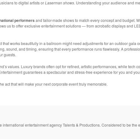
sicians to digital artists or
Laserman shows
. Understanding your audience and mes
rnational performers
and tailor-made shows to match every concept and budget. Whe
ows us to offer exclusive entertainment solutions — from acrobatic displays and LE
ct that works beautifully in a ballroom might need adjustments for an outdoor gala o
ng, sound, and timing, ensuring that every performance runs flawlessly. A professi
ur guests.
and’s values. Luxury brands often opt for refined, artistic performances, while tech
 Entertainment guarantees a spectacular and stress-free experience for you and you
the act that will make your next corporate event truly memorable.
e international entertainment agency Talents & Productions. Considered to be the e