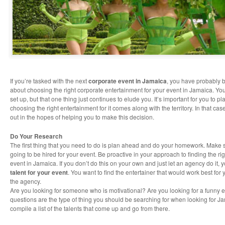
If you’re tasked with the next
corporate event in Jamaica
, you have probably
about choosing the right corporate entertainment for your event in Jamaica. You
set up, but that one thing just continues to elude you. It’s important for you to p
choosing the right entertainment for it comes along with the territory. In that cas
out in the hopes of helping you to make this decision.
Do Your Research
The first thing that you need to do is plan ahead and do your homework. Make 
going to be hired for your event. Be proactive in your approach to finding the ri
event in Jamaica. If you don’t do this on your own and just let an agency do it,
talent for your event
. You want to find the entertainer that would work best for
the agency.
Are you looking for someone who is motivational? Are you looking for a funny 
questions are the type of thing you should be searching for when looking for J
compile a list of the talents that come up and go from there.