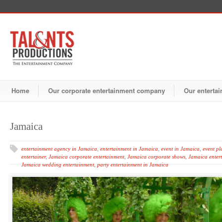
Home
Our corporate entertainment company
Our entertai
Jamaica
entertainment agency in Jamaica
,
entertainment in Jamaica
,
event in Jamaica
,
event pl
entertainer
,
Jamaica corporate entertainment
,
Jamaica corporate shows
,
Jamaica enter
Jamaica wedding entertainment
,
party entertainment in Jamaica