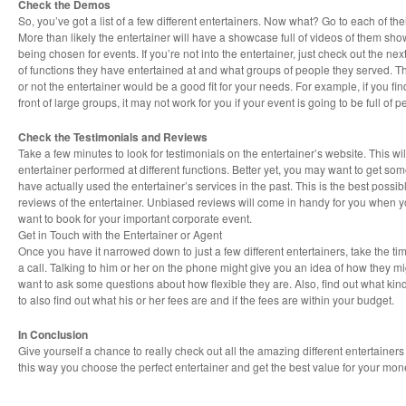
Check the Demos
So, you’ve got a list of a few different entertainers. Now what? Go to each of th
More than likely the entertainer will have a showcase full of videos of them showi
being chosen for events. If you’re not into the entertainer, just check out the nex
of functions they have entertained at and what groups of people they served. Th
or not the entertainer would be a good fit for your needs. For example, if you fin
front of large groups, it may not work for you if your event is going to be full of 
Check the Testimonials and Reviews
Take a few minutes to look for testimonials on the entertainer’s website. This wi
entertainer performed at different functions. Better yet, you may want to get som
have actually used the entertainer’s services in the past. This is the best possi
reviews of the entertainer. Unbiased reviews will come in handy for you when y
want to book for your important corporate event.
Get in Touch with the Entertainer or Agent
Once you have it narrowed down to just a few different entertainers, take the tim
a call. Talking to him or her on the phone might give you an idea of how they mi
want to ask some questions about how flexible they are. Also, find out what kind
to also find out what his or her fees are and if the fees are within your budget.
In Conclusion
Give yourself a chance to really check out all the amazing different entertainer
this way you choose the perfect entertainer and get the best value for your mon