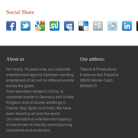
Social Share
About us
Our address:
For nearly 10 years now, our corporate
Talents & Productions
entertainment agency has been sending
8 avenue des Papalins
entertainers of all sort on different events
98000 Monte-Carlo
across the globe.
MONACO
From television shows in China, to
corporate events in Germany and United
Kingdom and of course weddings in
France, Italy, Spain and India; We have
been traveling all over the world.
Our international entertainment agency
is now known to brands, event planning
companies and producers.