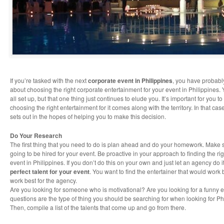
If you’re tasked with the next
corporate event in Philippines
, you have probab
about choosing the right corporate entertainment for your event in Philippines.
all set up, but that one thing just continues to elude you. It’s important for you 
choosing the right entertainment for it comes along with the territory. In that case
sets out in the hopes of helping you to make this decision.
Do Your Research
The first thing that you need to do is plan ahead and do your homework. Make 
going to be hired for your event. Be proactive in your approach to finding the ri
event in Philippines. If you don’t do this on your own and just let an agency do 
perfect talent for your event
. You want to find the entertainer that would work 
work best for the agency.
Are you looking for someone who is motivational? Are you looking for a funny 
questions are the type of thing you should be searching for when looking for Ph
Then, compile a list of the talents that come up and go from there.