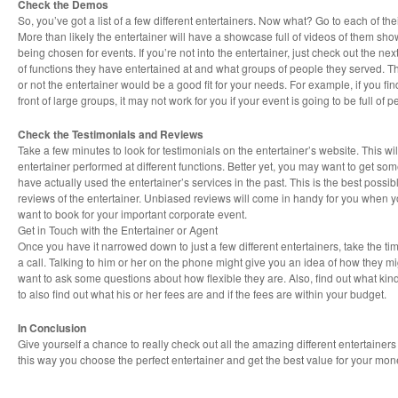
Check the Demos
So, you’ve got a list of a few different entertainers. Now what? Go to each of th
More than likely the entertainer will have a showcase full of videos of them showi
being chosen for events. If you’re not into the entertainer, just check out the nex
of functions they have entertained at and what groups of people they served. Th
or not the entertainer would be a good fit for your needs. For example, if you fin
front of large groups, it may not work for you if your event is going to be full of 
Check the Testimonials and Reviews
Take a few minutes to look for testimonials on the entertainer’s website. This wi
entertainer performed at different functions. Better yet, you may want to get som
have actually used the entertainer’s services in the past. This is the best possi
reviews of the entertainer. Unbiased reviews will come in handy for you when y
want to book for your important corporate event.
Get in Touch with the Entertainer or Agent
Once you have it narrowed down to just a few different entertainers, take the tim
a call. Talking to him or her on the phone might give you an idea of how they mi
want to ask some questions about how flexible they are. Also, find out what kind
to also find out what his or her fees are and if the fees are within your budget.
In Conclusion
Give yourself a chance to really check out all the amazing different entertainer
this way you choose the perfect entertainer and get the best value for your mon