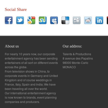
Social Share
About us
Our address:
For nearly 10 years now, our corporate
Talents & Productions
entertainment agency has been sending
8 avenue des Papalins
entertainers of all sort on different events
98000 Monte-Carlo
across the globe.
MONACO
From television shows in China, to
corporate events in Germany and United
Kingdom and of course weddings in
France, Italy, Spain and India; We have
been traveling all over the world.
Our international entertainment agency
is now known to brands, event planning
companies and producers.