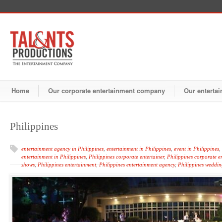
Home
Our corporate entertainment company
Our entertai
Philippines
entertainment agency in Philippines
,
entertainment in Philippines
,
event in Philippines
,
entertainment in Philippines
,
Philippines corporate entertainer
,
Philippines corporate e
shows
,
Philippines entertainment
,
Philippines entertainment agency
,
Philippines weddin