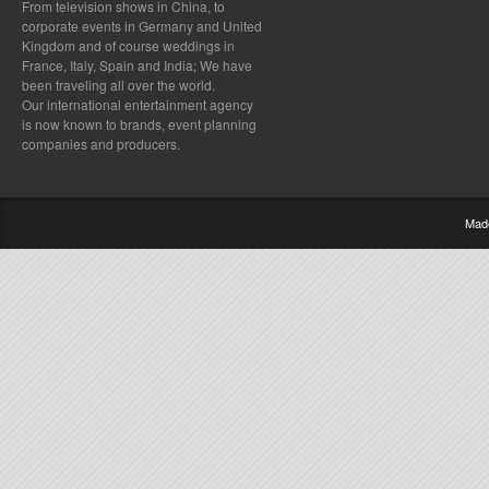
From television shows in China, to
corporate events in Germany and United
Kingdom and of course weddings in
France, Italy, Spain and India; We have
been traveling all over the world.
Our international entertainment agency
is now known to brands, event planning
companies and producers.
Mad