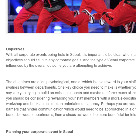
Objectives
With all corporate events being held in Seoul, it is important to be clear when l
objectives should tie in to any corporate goals, and the type of Seoul corporate
influenced by the overall outcome you are attempting to achieve.
The objectives are often psychological, one of which is as a reward to your staf
rivalries between departments. One key choice you need to make is whether your 
say, are you trying to build on existing success and maybe reinforce much of th
you should be considering rewarding your staff members with a morale-boostin
workshop and book an act from an entertainment agency. Perhaps you are you 
barriers that hinder communication which would need to be approached in a diffe
bonds between departments, then a circus act would be more beneficial for int
Planning your corporate event in Seoul