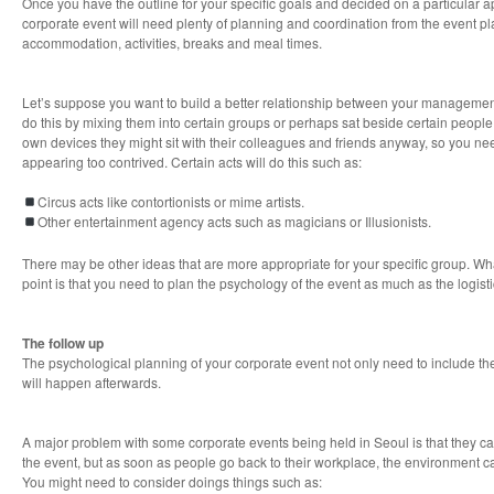
Once you have the outline for your specific goals and decided on a particular 
corporate event will need plenty of planning and coordination from the event pla
accommodation, activities, breaks and meal times.
Let’s suppose you want to build a better relationship between your management 
do this by mixing them into certain groups or perhaps sat beside certain people d
own devices they might sit with their colleagues and friends anyway, so you need
appearing too contrived. Certain acts will do this such as:
Circus acts like contortionists or mime artists.
Other entertainment agency acts such as magicians or Illusionists.
There may be other ideas that are more appropriate for your specific group. Wh
point is that you need to plan the psychology of the event as much as the logisti
The follow up
The psychological planning of your corporate event not only need to include the 
will happen afterwards.
A major problem with some corporate events being held in Seoul is that they ca
the event, but as soon as people go back to their workplace, the environment ca
You might need to consider doings things such as: