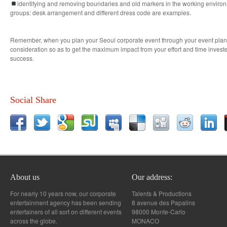
identifying and removing boundaries and old markers in the working environm
groups: desk arrangement and different dress code are examples.
Remember, when you plan your Seoul corporate event through your event planne
consideration so as to get the maximum impact from your effort and time invest
success.
Social Share
About us
Our address:
For nearly 10 years now, our corporate
Talents & Productions
entertainment agency has been sending
8 avenue des Papalins
entertainers of all sort on different events
98000 Monte-Carlo
across the globe.
MONACO