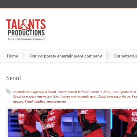
Home
Our corporate entertainment company
Our entertai
Seoul
entertainment agency in Seoul
,
entertainment in Seoul
,
event in Seoul
,
event planner in
Seoul corporate entertainer
,
Seoul corporate entertainment
,
Seoul corporate shows
,
Seo
agency
,
Seoul wedding entertainment