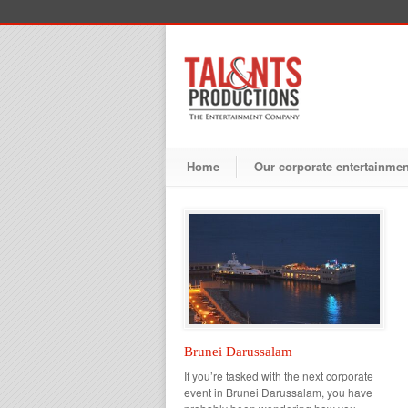
Home
Our corporate entertainme
Brunei Darussalam
If you’re tasked with the next corporate
event in Brunei Darussalam, you have