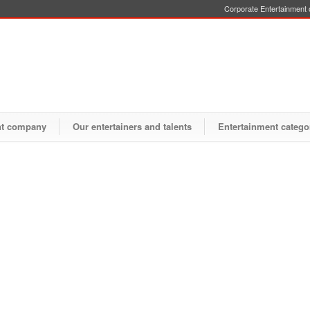
Corporate Entertainment o
nt company
Our entertainers and talents
Entertainment catego