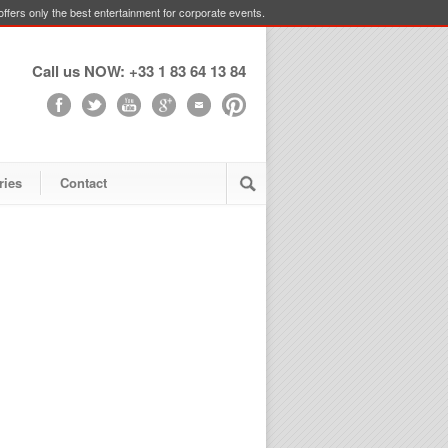
ffers only the best entertainment for corporate events.
Call us NOW: +33 1 83 64 13 84
ries
Contact