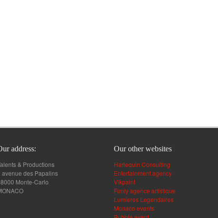
Our address:
Our other websites
alents & Productions
Harlequin Consulting
 avenue des Papalins
Entertainment agency
98000 Monte-Carlo
Vikpaint
MONACO
Funly agence artistique
Lumieres Legendaires
Monaco events
Bubble event