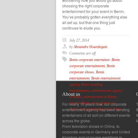
wondering how you would go about
choosing the right corporate
entertainment for your event in Benin.
You’ve probably gotten everything else
all set up, but that one thing just
continues to elude you.
July 27, 2014
by
Alexandre Hourdequin
Comments are off
Benin corporate entertainer
,
Benin
corporate entertainment
,
Benin
corporate shows
,
Benin
entertainment
,
Benin entertainment
agency
,
Benin wedding
entertainment
,
entertainment agency
About us
in Benin
,
entertainment in Benin
,
event in Benin
,
event planner in
For nearly 10 years now, our corporate
T
entertainment agency has been sending
8
Benin
,
party entertainment in Benin
entertainers of all sort on different events
across the globe.
From television shows in China, to
corporate events in Germany and United
Kingdom and of course weddings in