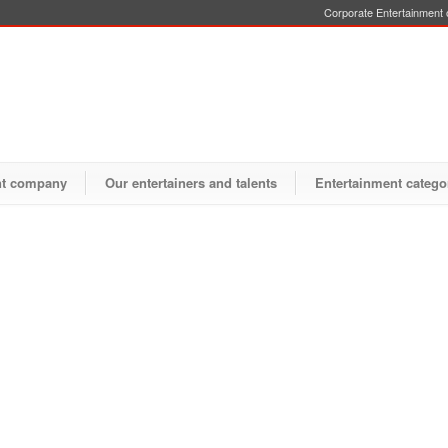
Corporate Entertainment o
nt company
Our entertainers and talents
Entertainment catego