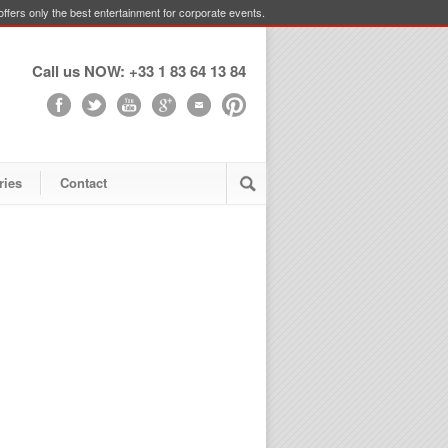
ffers only the best entertainment for corporate events.
Call us NOW: +33 1 83 64 13 84
ries
Contact