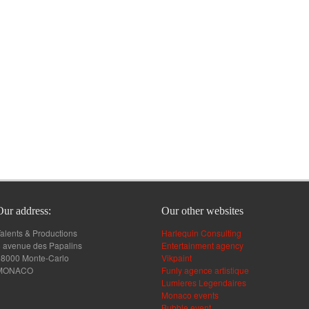
Our address:
Our other websites
alents & Productions
Harlequin Consulting
 avenue des Papalins
Entertainment agency
98000 Monte-Carlo
Vikpaint
MONACO
Funly agence artistique
Lumieres Legendaires
Monaco events
Bubble event