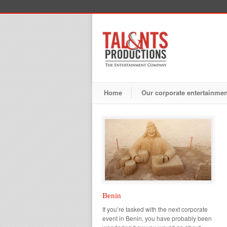
Home
Our corporate entertainme
Benin
If you’re tasked with the next corporate
event in Benin, you have probably been