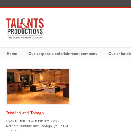
Home
Our corporate entertainment company
Our entertai
Trinidad and Tobago
If you’re tasked with the next corporate
event in Trinidad and Tobago, you have