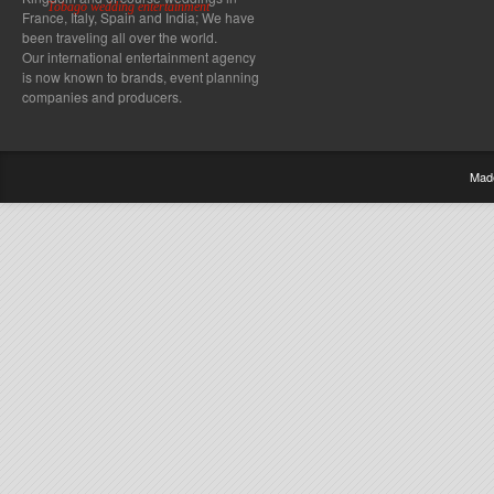
Tobago wedding entertainment
France, Italy, Spain and India; We have
been traveling all over the world.
Our international entertainment agency
is now known to brands, event planning
companies and producers.
Mad