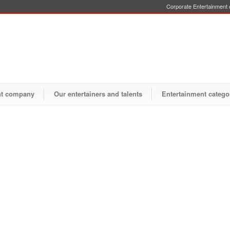
Corporate Entertainment o
nt company
Our entertainers and talents
Entertainment catego