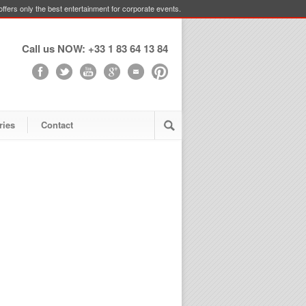
ffers only the best entertainment for corporate events.
Call us NOW: +33 1 83 64 13 84
ries
Contact