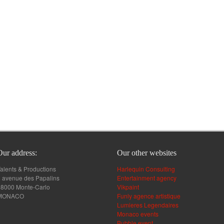
Our address:
Our other websites
alents & Productions
Harlequin Consulting
 avenue des Papalins
Entertainment agency
98000 Monte-Carlo
Vikpaint
MONACO
Funly agence artistique
Lumieres Legendaires
Monaco events
Bubble event