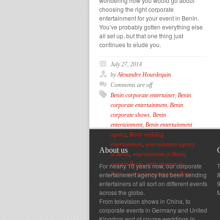
wondering how you would go about
choosing the right corporate
entertainment for your event in Benin.
You’ve probably gotten everything else
all set up, but that one thing just
continues to elude you.
July 27, 2014
by
Alexandre Hourdequin
Comments are off
Benin corporate entertainer
,
Benin
corporate entertainment
,
Benin
corporate shows
,
Benin
entertainment
,
Benin entertainment
agency
,
Benin wedding
entertainment
,
entertainment agency
About us
in Benin
,
entertainment in Benin
,
event in Benin
,
event planner in
For nearly 10 years now, our corporate
T
entertainment agency has been sending
8
Benin
,
party entertainment in Benin
entertainers of all sort on different events
across the globe.
From television shows in China, to
corporate events in Germany and United
Kingdom and of course weddings in