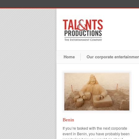
Home
Our corporate entertainme
Benin
If you’re tasked with the next corporate
event in Benin, you have probably been