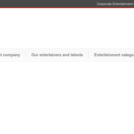
Corporate Entertainment o
nt company
Our entertainers and talents
Entertainment catego