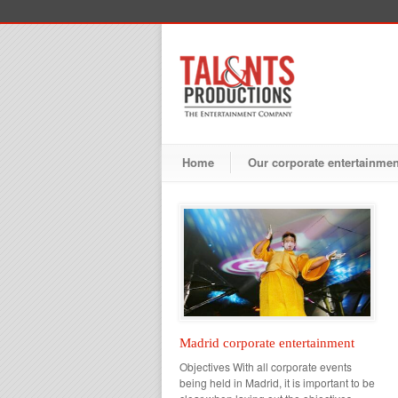
Home
Our corporate entertainme
Madrid corporate entertainment
Objectives With all corporate events
being held in Madrid, it is important to be