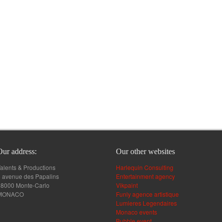
Our address:
Our other websites
alents & Productions
Harlequin Consulting
 avenue des Papalins
Entertainment agency
98000 Monte-Carlo
Vikpaint
MONACO
Funly agence artistique
Lumieres Legendaires
Monaco events
Bubble event