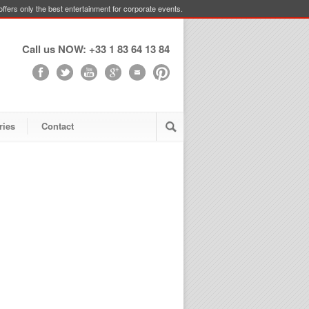
ffers only the best entertainment for corporate events.
Call us NOW: +33 1 83 64 13 84
ries
Contact