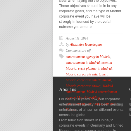
clear when laying out the objectives.
These objectives should tie in to any
corporate goals, and the type of Madrid
corporate event you have will be
strongly influenced by the overall
outcome you are atte
August 11, 2014
by
Alexandre Hourdequin
Comments are off
entertainment agency in Madrid
,
entertainment in Madrid
,
event in
Madrid
,
event planner in Madrid
,
Madrid corporate entertainer
,
Madrid corporate entertainment
,
Madrid corporate shows
,
Madrid
About us
entertainment
,
Madrid entertainment
agency
,
Madrid wedding
For nearly 10 years now, our corporate
T
entertainment agency has been sending
8
entertainment
,
party entertainment in
entertainers of all sort on different events
Madrid
across the globe.
From television shows in China, to
corporate events in Germany and United
Kingdom and of course weddings in