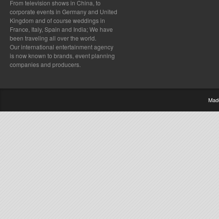
From television shows in China, to
corporate events in Germany and United
Kingdom and of course weddings in
France, Italy, Spain and India; We have
been traveling all over the world.
Our international entertainment agency
is now known to brands, event planning
companies and producers.
Mad