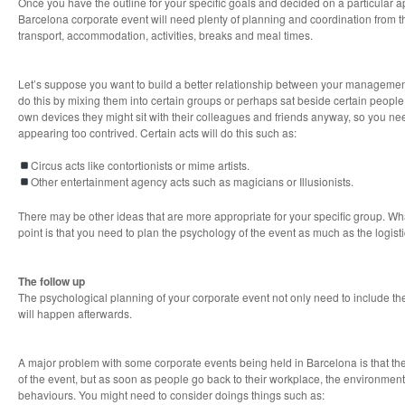
Once you have the outline for your specific goals and decided on a particular 
Barcelona corporate event will need plenty of planning and coordination from th
transport, accommodation, activities, breaks and meal times.
Let’s suppose you want to build a better relationship between your management 
do this by mixing them into certain groups or perhaps sat beside certain people d
own devices they might sit with their colleagues and friends anyway, so you need
appearing too contrived. Certain acts will do this such as:
Circus acts like contortionists or mime artists.
Other entertainment agency acts such as magicians or Illusionists.
There may be other ideas that are more appropriate for your specific group. Wh
point is that you need to plan the psychology of the event as much as the logisti
The follow up
The psychological planning of your corporate event not only need to include the 
will happen afterwards.
A major problem with some corporate events being held in Barcelona is that th
of the event, but as soon as people go back to their workplace, the environment 
behaviours. You might need to consider doings things such as: