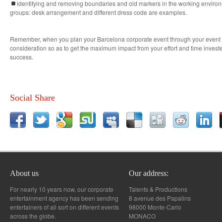
identifying and removing boundaries and old markers in the working environm
groups: desk arrangement and different dress code are examples.
Remember, when you plan your Barcelona corporate event through your event pl
consideration so as to get the maximum impact from your effort and time invest
success.
Social Share
About us
Our address:
For nearly 10 years now, our corporate
Talents & Productions
entertainment agency has been sending
8 avenue des Papalins
entertainers of all sort on different events
98000 Monte-Carlo
across the globe.
MONACO