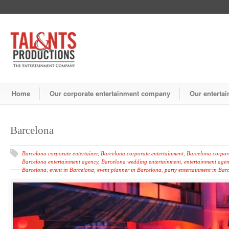
Home
Our corporate entertainment company
Our entertai
Barcelona
Barcelona corporate entertainer
,
Barcelona corporate entertainment
,
Barcelona corpor
Barcelona entertainment agency
,
Barcelona wedding entertainment
,
entertainment age
Barcelona
,
event in Barcelona
,
event planner in Barcelona
,
party entertainment in Bar