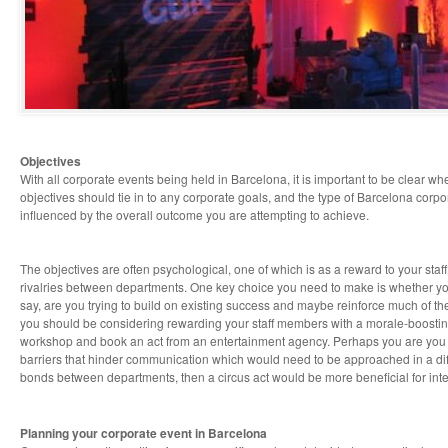
Objectives
With all corporate events being held in Barcelona, it is important to be clear wh
objectives should tie in to any corporate goals, and the type of Barcelona corpo
influenced by the overall outcome you are attempting to achieve.
The objectives are often psychological, one of which is as a reward to your staf
rivalries between departments. One key choice you need to make is whether your 
say, are you trying to build on existing success and maybe reinforce much of th
you should be considering rewarding your staff members with a morale-boostin
workshop and book an act from an entertainment agency. Perhaps you are you 
barriers that hinder communication which would need to be approached in a diffe
bonds between departments, then a circus act would be more beneficial for int
Planning your corporate event in Barcelona