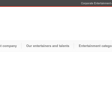
Corporate Entertainment o
nt company
Our entertainers and talents
Entertainment catego