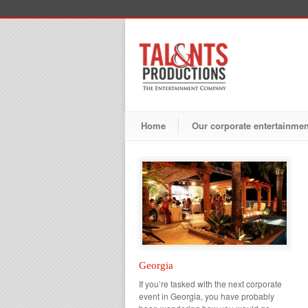
Home
Our corporate entertainme
Georgia
If you’re tasked with the next corporate
event in Georgia, you have probably