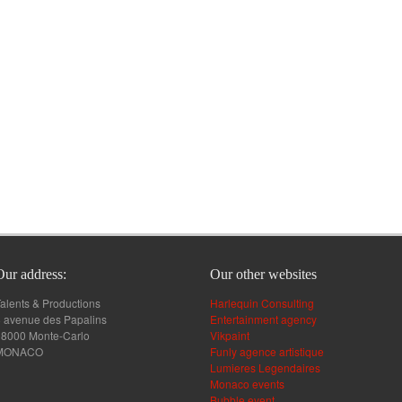
Our address:
Our other websites
alents & Productions
Harlequin Consulting
 avenue des Papalins
Entertainment agency
98000 Monte-Carlo
Vikpaint
MONACO
Funly agence artistique
Lumieres Legendaires
Monaco events
Bubble event