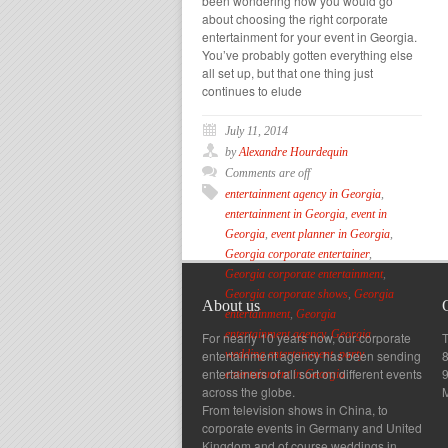
been wondering how you would go
about choosing the right corporate
entertainment for your event in Georgia.
You’ve probably gotten everything else
all set up, but that one thing just
continues to elude
July 11, 2014
by
Alexandre Hourdequin
Comments are off
entertainment agency in Georgia
,
entertainment in Georgia
,
event in
Georgia
,
event planner in Georgia
,
Georgia corporate entertainer
,
Georgia corporate entertainment
,
Georgia corporate shows
,
Georgia
About us
entertainment
,
Georgia
entertainment agency
,
Georgia
For nearly 10 years now, our corporate
T
entertainment agency has been sending
8
wedding entertainment
,
party
entertainers of all sort on different events
entertainment in Georgia
across the globe.
From television shows in China, to
corporate events in Germany and United
Kingdom and of course weddings in