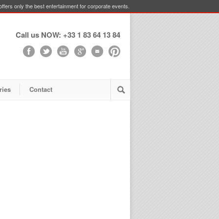
ffers only the best entertainment for corporate events.
Call us NOW: +33 1 83 64 13 84
ries
Contact