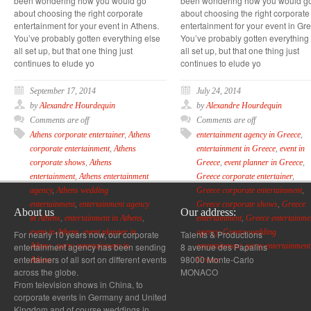
been wondering how you would go
been wondering how you would g
about choosing the right corporate
about choosing the right corporate
entertainment for your event in Athens.
entertainment for your event in Gr
You’ve probably gotten everything else
You’ve probably gotten everything
all set up, but that one thing just
all set up, but that one thing just
continues to elude yo
continues to elude yo
September 17, 2014
July 24, 2014
by
Alexandre Hourdequin
by
Alexandre Hourdequin
Comments are off
Comments are off
Athens corporate entertainer
,
Athens
entertainment agency in Greece
,
corporate entertainment
,
Athens
entertainment in Greece
,
event in
corporate shows
,
Athens
Greece
,
event planner in Greece
,
entertainment
,
Athens entertainment
Greece corporate entertainer
,
agency
,
Athens wedding
Greece corporate entertainment
,
entertainment
,
entertainment agency
Greece corporate shows
,
Greece
About us
Our address:
in Athens
,
entertainment in Athens
,
entertainment
,
Greece entertainme
event in Athens
,
event planner in
agency
,
Greece wedding
For nearly 10 years now, our corporate
Talents & Productions
entertainment agency has been sending
8 avenue des Papalins
Athens
,
party entertainment in
entertainment
,
party entertainment
entertainers of all sort on different events
98000 Monte-Carlo
Athens
Greece
across the globe.
MONACO
From television shows in China, to
corporate events in Germany and United
Kingdom and of course weddings in