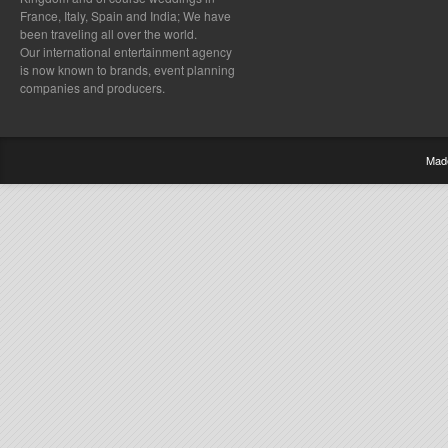
France, Italy, Spain and India; We have
been traveling all over the world.
Our international entertainment agency
is now known to brands, event planning
companies and producers.
Mad