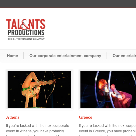
Home
Our corporate entertainment company
Our entertai
Athens
Greece
If you’re tasked with the next corporate
If you’re tasked with the next corpo
event in Athens, you have probably
event in Greece, you have probabl