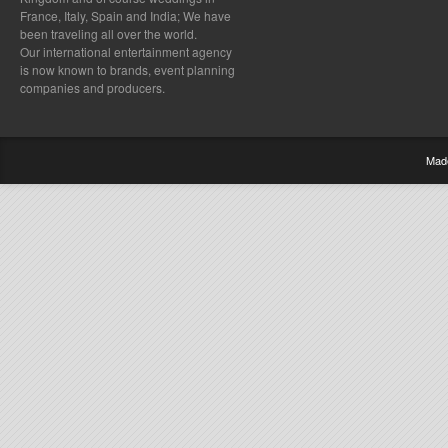
France, Italy, Spain and India; We have
been traveling all over the world.
Our international entertainment agency
is now known to brands, event planning
companies and producers.
Mad