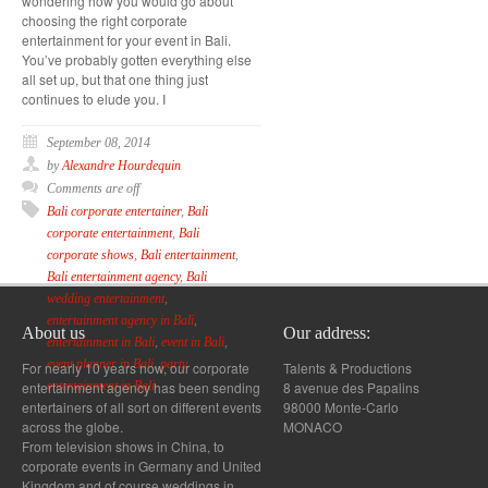
wondering how you would go about
choosing the right corporate
entertainment for your event in Bali.
You’ve probably gotten everything else
all set up, but that one thing just
continues to elude you. I
September 08, 2014
by
Alexandre Hourdequin
Comments are off
Bali corporate entertainer
,
Bali
corporate entertainment
,
Bali
corporate shows
,
Bali entertainment
,
Bali entertainment agency
,
Bali
wedding entertainment
,
entertainment agency in Bali
,
About us
Our address:
entertainment in Bali
,
event in Bali
,
event planner in Bali
,
party
For nearly 10 years now, our corporate
Talents & Productions
entertainment agency has been sending
8 avenue des Papalins
entertainment in Bali
entertainers of all sort on different events
98000 Monte-Carlo
across the globe.
MONACO
From television shows in China, to
corporate events in Germany and United
Kingdom and of course weddings in