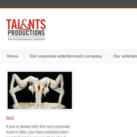
Home
Our corporate entertainment company
Our entertai
Bali
If you’re tasked with the next corporate
event in Bali, you have probably been