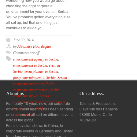
wondering how you would go about
choosing the right corporate
entertainment for your event in Serbia.
You’ve probably gotten everything else
all set up, but that one thing just
continues to elude yo
June 30, 2014
by
Alexandre Hourdequin
Comments are off
entertainment agency in Serbia
,
entertainment in Serbia
,
event in
Serbia
,
event planner in Serbia
,
party entertainment in Serbia
,
Serbia
corporate entertainer
,
Serbia
corporate entertainment
,
Serbia
About us
Our address:
corporate shows
,
Serbia
entertainment
,
Serbia entertainment
For nearly 10 years now, our corporate
Talents & Productions
entertainment agency has been sending
8 avenue des Papalins
agency
,
Serbia wedding
entertainers of all sort on different events
98000 Monte-Carlo
entertainment
across the globe.
MONACO
From television shows in China, to
corporate events in Germany and United
Kingdom and of course weddings in