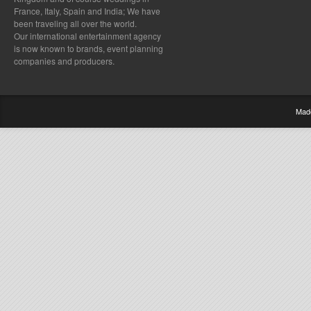
France, Italy, Spain and India; We have
been traveling all over the world.
Our international entertainment agency
is now known to brands, event planning
companies and producers.
Mad