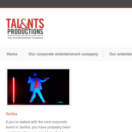
Home
Our corporate entertainment company
Our entertai
Serbia
If you’re tasked with the next corporate
event in Serbia, you have probably been