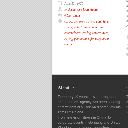
June 17, 2026
a
by
Alexandre Hourdequin
e
Y
0 Comment
a
corporate event roving acts
,
hire
c
roving entertainers
,
roaming
entertainers
,
roving entertainers
,
roving performers for corporate
events
About us
For nearly 10 years now, our corporate
T
entertainment agency has been sending
8
entertainers of all sort on different events
across the globe.
From television shows in China, to
corporate events in Germany and United
Kingdom and of course weddings in