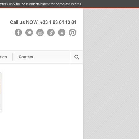
ffers only the best entertainment for corporate events.
Call us NOW: +33 1 83 64 13 84
ries
Contact