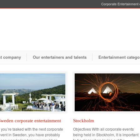
Corporate Entertainment o
nt company
Our entertainers and talents
Entertainment catego
Sweden corporate entertainment
Stockholm
f you’re tasked with the next corporate
Objectives With all corporate events
vent in Sweden, you have probably
being held in Stockholm, it is important