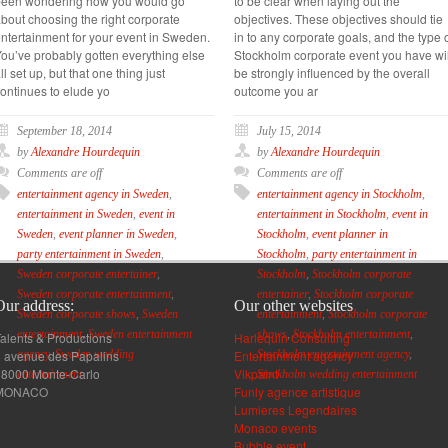
been wondering how you would go
to be clear when laying out the
bout choosing the right corporate
objectives. These objectives should tie
ntertainment for your event in Sweden.
in to any corporate goals, and the type 
ou’ve probably gotten everything else
Stockholm corporate event you have wil
ll set up, but that one thing just
be strongly influenced by the overall
ontinues to elude yo
outcome you ar
September 18, 2014
July 15, 2014
by
Alexandre Hourdequin
by
Alexandre Hourdequin
Comments are off
Comments are off
entertainment agency in Sweden
,
entertainment agency in Stockholm
,
entertainment in Sweden
,
event in
entertainment in Stockholm
,
event in
Sweden
,
event planner in Sweden
,
Stockholm
,
event planner in
party entertainment in Sweden
,
Stockholm
,
party entertainment in
Sweden corporate entertainer
,
Stockholm
,
Stockholm corporate
Sweden corporate entertainment
,
entertainer
,
Stockholm corporate
Our address:
Our other websites
Sweden corporate shows
,
Sweden
entertainment
,
Stockholm corporate
entertainment
,
Sweden entertainment
shows
,
Stockholm entertainment
,
alents & Productions
Harlequin Consulting
 avenue des Papalins
Entertainment agency
agency
,
Sweden wedding
Stockholm entertainment agency
,
98000 Monte-Carlo
Vikpaint
entertainment
Stockholm wedding entertainment
MONACO
Funly agence artistique
Lumieres Legendaires
Monaco events
Bubble event