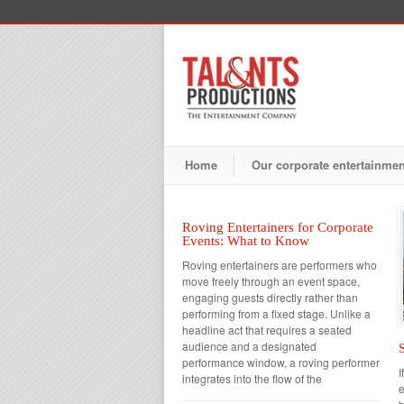
Home
Our corporate entertainme
Roving Entertainers for Corporate
Events: What to Know
Roving entertainers are performers who
move freely through an event space,
engaging guests directly rather than
performing from a fixed stage. Unlike a
headline act that requires a seated
audience and a designated
performance window, a roving performer
I
integrates into the flow of the
e