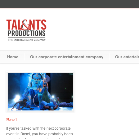
Home
Our corporate entertainment company
Our entertai
Basel
If you’re tasked with the next corporate
event in Basel, you have probably been