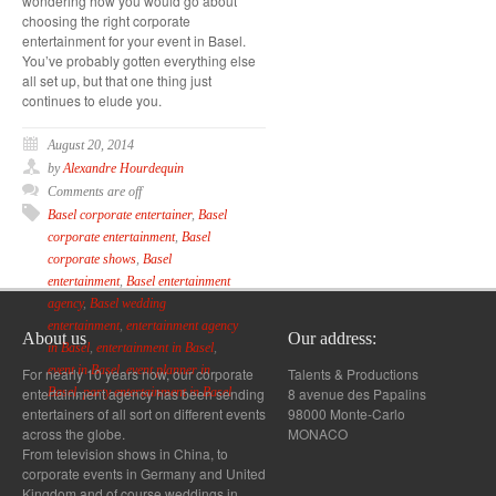
wondering how you would go about
choosing the right corporate
entertainment for your event in Basel.
You’ve probably gotten everything else
all set up, but that one thing just
continues to elude you.
August 20, 2014
by
Alexandre Hourdequin
Comments are off
Basel corporate entertainer
,
Basel
corporate entertainment
,
Basel
corporate shows
,
Basel
entertainment
,
Basel entertainment
agency
,
Basel wedding
entertainment
,
entertainment agency
About us
Our address:
in Basel
,
entertainment in Basel
,
event in Basel
,
event planner in
For nearly 10 years now, our corporate
Talents & Productions
entertainment agency has been sending
8 avenue des Papalins
Basel
,
party entertainment in Basel
entertainers of all sort on different events
98000 Monte-Carlo
across the globe.
MONACO
From television shows in China, to
corporate events in Germany and United
Kingdom and of course weddings in