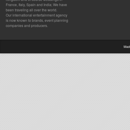
France, Italy, Spain and India; We have
been traveling all over the world.
Our international entertainment agency
is now known to brands, event planning
companies and producers.
Mad