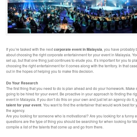
If you’re tasked with the next
corporate event in Malaysia
, you have probably
about choosing the right corporate entertainment for your event in Malaysia. Yo
set up, but that one thing just continues to elude you. It’s important for you to p
choosing the right entertainment for it comes along with the territory. In that cas
out in the hopes of helping you to make this decision.
Do Your Research
The first thing that you need to do is plan ahead and do your homework. Make 
going to be hired for your event. Be proactive in your approach to finding the ri
event in Malaysia. If you don’t do this on your own and just let an agency do it
talent for your event
. You want to find the entertainer that would work best for
the agency.
Are you looking for someone who is motivational? Are you looking for a funny 
questions are the type of thing you should be searching for when looking for M
compile a list of the talents that come up and go from there.