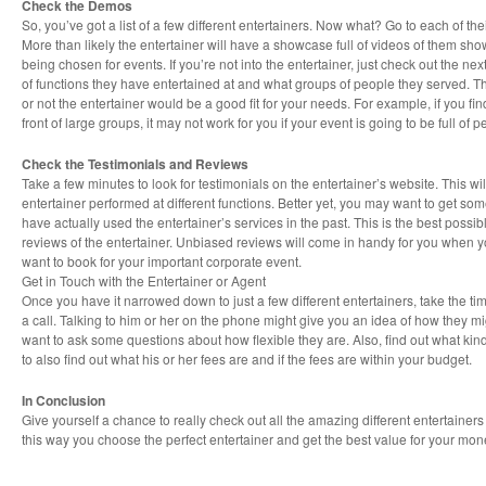
Check the Demos
So, you’ve got a list of a few different entertainers. Now what? Go to each of th
More than likely the entertainer will have a showcase full of videos of them showi
being chosen for events. If you’re not into the entertainer, just check out the nex
of functions they have entertained at and what groups of people they served. Th
or not the entertainer would be a good fit for your needs. For example, if you fin
front of large groups, it may not work for you if your event is going to be full of 
Check the Testimonials and Reviews
Take a few minutes to look for testimonials on the entertainer’s website. This wi
entertainer performed at different functions. Better yet, you may want to get som
have actually used the entertainer’s services in the past. This is the best possi
reviews of the entertainer. Unbiased reviews will come in handy for you when y
want to book for your important corporate event.
Get in Touch with the Entertainer or Agent
Once you have it narrowed down to just a few different entertainers, take the tim
a call. Talking to him or her on the phone might give you an idea of how they mi
want to ask some questions about how flexible they are. Also, find out what kind
to also find out what his or her fees are and if the fees are within your budget.
In Conclusion
Give yourself a chance to really check out all the amazing different entertainer
this way you choose the perfect entertainer and get the best value for your mon