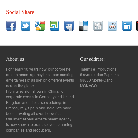
Social Share
About us
Our address:
For nearly 10 years now, our corporate
Talents & Productions
entertainment agency has been sending
8 avenue des Papalins
entertainers of all sort on different events
98000 Monte-Carlo
across the globe.
MONACO
From television shows in China, to
corporate events in Germany and United
Kingdom and of course weddings in
France, Italy, Spain and India; We have
been traveling all over the world.
Our international entertainment agency
is now known to brands, event planning
companies and producers.