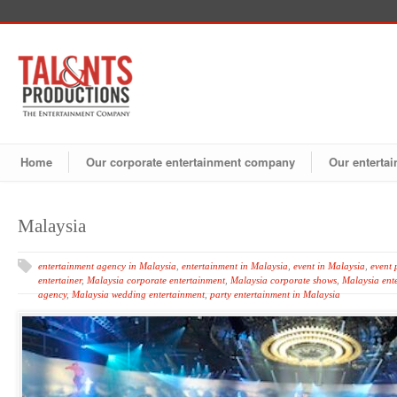
Home
Our corporate entertainment company
Our entertai
Malaysia
entertainment agency in Malaysia
,
entertainment in Malaysia
,
event in Malaysia
,
event 
entertainer
,
Malaysia corporate entertainment
,
Malaysia corporate shows
,
Malaysia ent
agency
,
Malaysia wedding entertainment
,
party entertainment in Malaysia