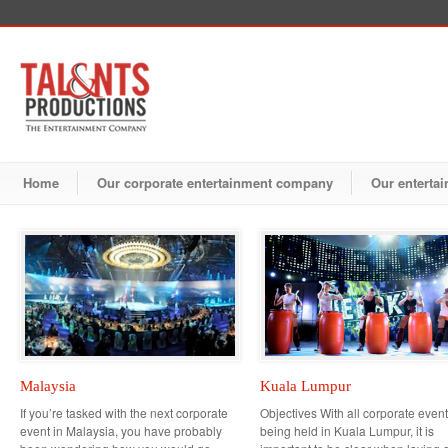
Home
Our corporate entertainment company
Our entertai
Malaysia
Kuala Lumpur
If you’re tasked with the next corporate
Objectives With all corporate even
event in Malaysia, you have probably
being held in Kuala Lumpur, it is