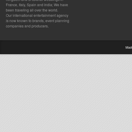
France, Italy, Spain and India; We have
been traveling all over the world.
Our international entertainment agency
is now known to brands, event planning
companies and producers.
Mad