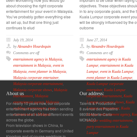
been wondering how you would go
important to be clear when laying o
about choosing the right corporate
objectives. These objectives should
entertainment for your event in Malaysia.
in to any corporate goals, and the 
You’ve probably gotten everything else
Kuala Lumpur corporate event yo
all set up, but that one thing just
will be strongly influenced by the o
continues to elud
outcome
July 19, 2014
June 27, 2014
by
Alexandre Hourdequin
by
Alexandre Hourdequin
Comments are off
Comments are off
entertainment agency in Malaysia
,
entertainment agency in Kuala
entertainment in Malaysia
,
event in
Lumpur
,
entertainment in Kuala
Malaysia
,
event planner in Malaysia
,
Lumpur
,
event in Kuala Lumpur
,
Malaysia corporate entertainer
,
event planner in Kuala Lumpur
,
Malaysia corporate entertainment
,
Kuala Lumpur corporate
Malaysia corporate shows
,
Malaysia
entertainer
,
Kuala Lumpur
About us
Our address:
entertainment
,
Malaysia
corporate entertainment
,
Kuala
entertainment agency
,
Malaysia
Lumpur corporate shows
,
Kuala
For nearly 10 years now, our corporate
Talents & Productions
entertainment agency has been sending
8 avenue des Papalins
wedding entertainment
,
party
Lumpur entertainment
,
Kuala
entertainers of all sort on different events
98000 Monte-Carlo
entertainment in Malaysia
Lumpur entertainment agency
,
Ku
across the globe.
MONACO
Lumpur wedding entertainment
,
From television shows in China, to
party entertainment in Kuala
corporate events in Germany and United
Lumpur
Kingdom and of course weddings in