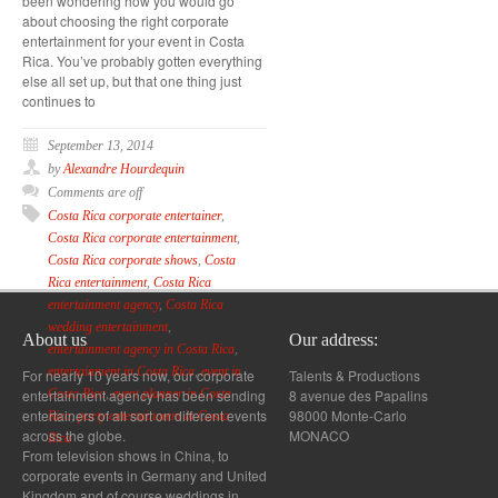
been wondering how you would go
about choosing the right corporate
entertainment for your event in Costa
Rica. You’ve probably gotten everything
else all set up, but that one thing just
continues to
September 13, 2014
by
Alexandre Hourdequin
Comments are off
Costa Rica corporate entertainer
,
Costa Rica corporate entertainment
,
Costa Rica corporate shows
,
Costa
Rica entertainment
,
Costa Rica
entertainment agency
,
Costa Rica
wedding entertainment
,
About us
Our address:
entertainment agency in Costa Rica
,
entertainment in Costa Rica
,
event in
For nearly 10 years now, our corporate
Talents & Productions
entertainment agency has been sending
8 avenue des Papalins
Costa Rica
,
event planner in Costa
entertainers of all sort on different events
98000 Monte-Carlo
Rica
,
party entertainment in Costa
across the globe.
MONACO
Rica
From television shows in China, to
corporate events in Germany and United
Kingdom and of course weddings in