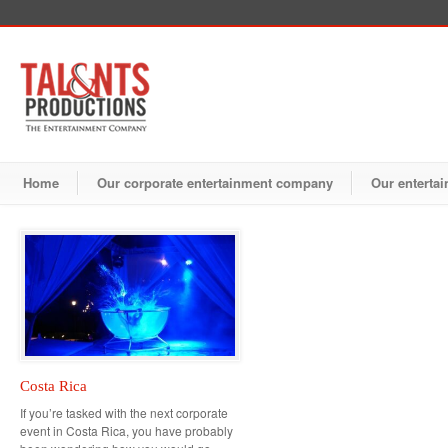
Home
Our corporate entertainment company
Our entertai
Costa Rica
If you’re tasked with the next corporate
event in Costa Rica, you have probably