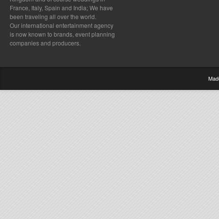
France, Italy, Spain and India; We have
been traveling all over the world.
Our international entertainment agency
is now known to brands, event planning
companies and producers.
Mad