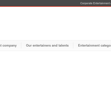
Corporate Entertainment o
nt company
Our entertainers and talents
Entertainment catego