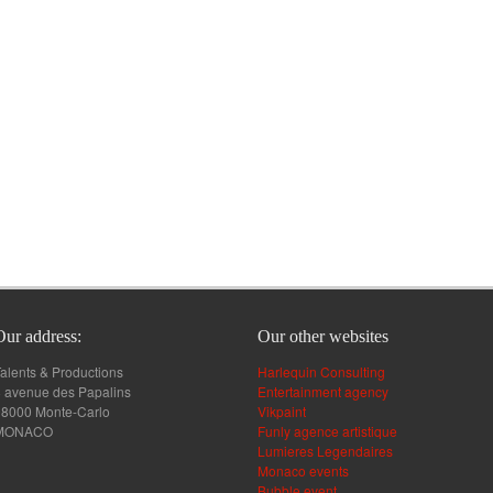
Our address:
Our other websites
alents & Productions
Harlequin Consulting
 avenue des Papalins
Entertainment agency
98000 Monte-Carlo
Vikpaint
MONACO
Funly agence artistique
Lumieres Legendaires
Monaco events
Bubble event