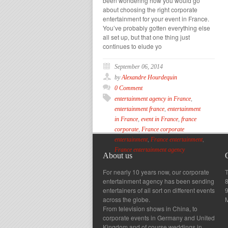
been wondering how you would go
about choosing the right corporate
entertainment for your event in France.
You’ve probably gotten everything else
all set up, but that one thing just
continues to elude yo
September 06, 2014
by
Alexandre Hourdequin
0 Comment
entertainment agency in France
,
entertainment france
,
entertainment
in France
,
event in France
,
france
corporate
,
France corporate
entertainment
,
France entertainment
,
France entertainment agency
About us
For nearly 10 years now, our corporate
T
entertainment agency has been sending
8
entertainers of all sort on different events
across the globe.
From television shows in China, to
corporate events in Germany and United
Kingdom and of course weddings in