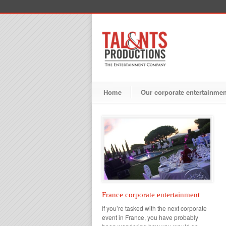
Home
Our corporate entertainme
France corporate entertainment
If you’re tasked with the next corporate
event in France, you have probably