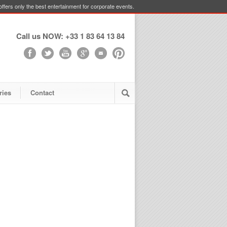
ffers only the best entertainment for corporate events.
Call us NOW: +33 1 83 64 13 84
ries
Contact