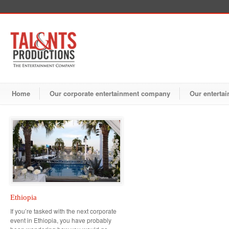
Home
Our corporate entertainment company
Our entertai
Ethiopia
If you’re tasked with the next corporate
event in Ethiopia, you have probably