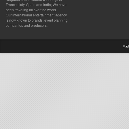
France, Italy, Spain and India; We have
been traveling all over the world.
Our international entertainment agency
is now known to brands, event planning
companies and producers.
Mad