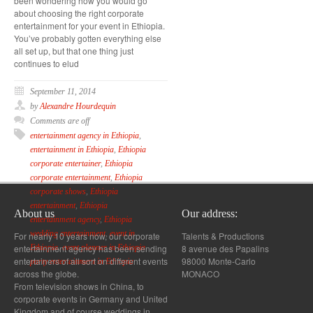
been wondering how you would go
about choosing the right corporate
entertainment for your event in Ethiopia.
You’ve probably gotten everything else
all set up, but that one thing just
continues to elud
September 11, 2014
by
Alexandre Hourdequin
Comments are off
entertainment agency in Ethiopia
,
entertainment in Ethiopia
,
Ethiopia
corporate entertainer
,
Ethiopia
corporate entertainment
,
Ethiopia
corporate shows
,
Ethiopia
entertainment
,
Ethiopia
About us
Our address:
entertainment agency
,
Ethiopia
wedding entertainment
,
event in
For nearly 10 years now, our corporate
Talents & Productions
entertainment agency has been sending
8 avenue des Papalins
Ethiopia
,
event planner in Ethiopia
,
entertainers of all sort on different events
98000 Monte-Carlo
party entertainment in Ethiopia
across the globe.
MONACO
From television shows in China, to
corporate events in Germany and United
Kingdom and of course weddings in