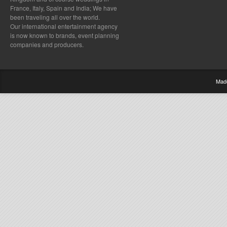
France, Italy, Spain and India; We have
been traveling all over the world.
Our international entertainment agency
is now known to brands, event planning
companies and producers.
Mad