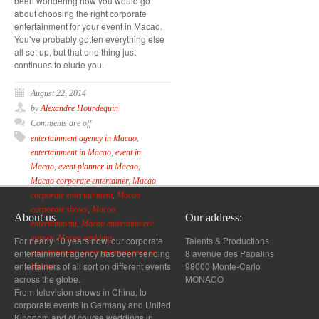
been wondering how you would go
about choosing the right corporate
entertainment for your event in Macao.
You’ve probably gotten everything else
all set up, but that one thing just
continues to elude you.
August 22, 2014
by
Alexandre Hourdequin
Comments are off
entertainment agency in Macao
,
entertainment in Macao
,
event in
Macao
,
event planner in Macao
,
Macao corporate entertainer
,
Macao
corporate entertainment
,
Macao
corporate shows
,
Macao
About us
Our address:
entertainment
,
Macao entertainment
agency
,
Macao wedding
For nearly 10 years now, our corporate
Talents & Productions
entertainment agency has been sending
8 avenue des Papalins
entertainment
,
party entertainment in
entertainers of all sort on different events
98000 Monte-Carlo
Macao
across the globe.
MONACO
From television shows in China, to
corporate events in Germany and United
Kingdom and of course weddings in