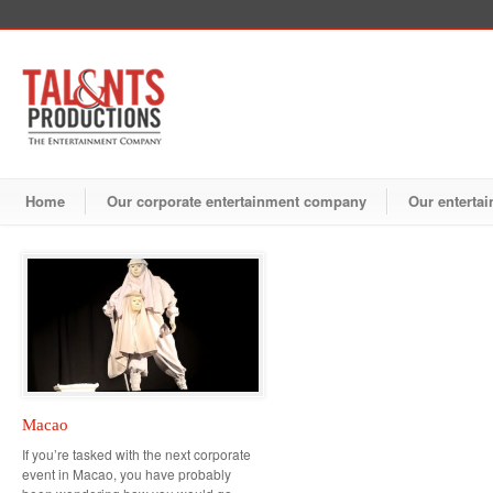
Home
Our corporate entertainment company
Our entertai
Macao
If you’re tasked with the next corporate
event in Macao, you have probably