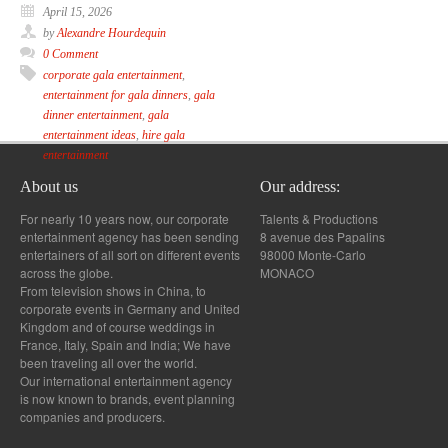
April 15, 2026
by
Alexandre Hourdequin
0 Comment
corporate gala entertainment
,
entertainment for gala dinners
,
gala
dinner entertainment
,
gala
entertainment ideas
,
hire gala
entertainment
About us
Our address:
For nearly 10 years now, our corporate
Talents & Productions
entertainment agency has been sending
8 avenue des Papalins
entertainers of all sort on different events
98000 Monte-Carlo
across the globe.
MONACO
From television shows in China, to
corporate events in Germany and United
Kingdom and of course weddings in
France, Italy, Spain and India; We have
been traveling all over the world.
Our international entertainment agency
is now known to brands, event planning
companies and producers.