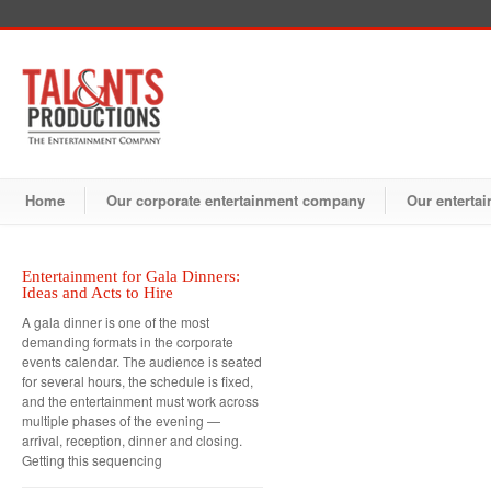
Home
Our corporate entertainment company
Our entertai
Entertainment for Gala Dinners:
Ideas and Acts to Hire
A gala dinner is one of the most
demanding formats in the corporate
events calendar. The audience is seated
for several hours, the schedule is fixed,
and the entertainment must work across
multiple phases of the evening —
arrival, reception, dinner and closing.
Getting this sequencing