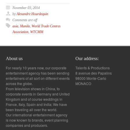
November 03, 2014
by
Alexandre Hourdequin
Comments are off
asia
,
Manila
,
World Trade Centres
Association
,
WTCMM
About us
Our address:
For nearly 10 years now, our corporate
Talents & Productions
entertainment agency has been sending
8 avenue des Papalins
entertainers of all sort on different events
98000 Monte-Carlo
across the globe.
MONACO
From television shows in China, to
corporate events in Germany and United
Kingdom and of course weddings in
France, Italy, Spain and India; We have
been traveling all over the world.
Our international entertainment agency
is now known to brands, event planning
companies and producers.