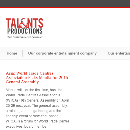
Home
Our corporate entertainment company
Our entertai
Asia: World Trade Centres
Association Picks Manila for 2015
General Assembly
Manila will, for the first time, host the
World Trade Centres Association’s
(WTCA) 46th General Assembly on April
25-29 next year. The general assembly,
a rotating annual gathering and the
flagship event of New York-based
WTCA, is a forum for World Trade Centre
executives, board membe