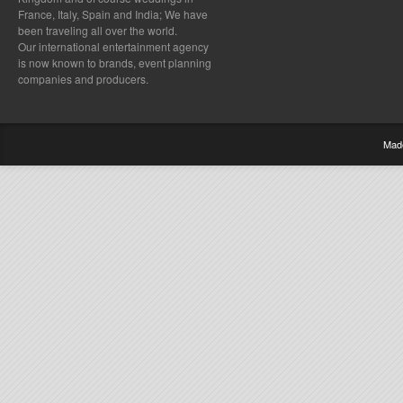
France, Italy, Spain and India; We have
been traveling all over the world.
Our international entertainment agency
is now known to brands, event planning
companies and producers.
Mad