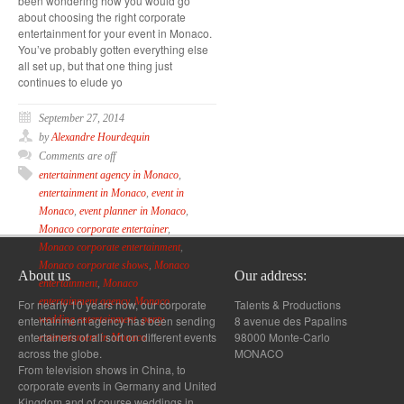
been wondering how you would go
about choosing the right corporate
entertainment for your event in Monaco.
You’ve probably gotten everything else
all set up, but that one thing just
continues to elude yo
September 27, 2014
by
Alexandre Hourdequin
Comments are off
entertainment agency in Monaco
,
entertainment in Monaco
,
event in
Monaco
,
event planner in Monaco
,
Monaco corporate entertainer
,
Monaco corporate entertainment
,
Monaco corporate shows
,
Monaco
About us
Our address:
entertainment
,
Monaco
entertainment agency
,
Monaco
For nearly 10 years now, our corporate
Talents & Productions
entertainment agency has been sending
8 avenue des Papalins
wedding entertainment
,
party
entertainers of all sort on different events
98000 Monte-Carlo
entertainment in Monaco
across the globe.
MONACO
From television shows in China, to
corporate events in Germany and United
Kingdom and of course weddings in