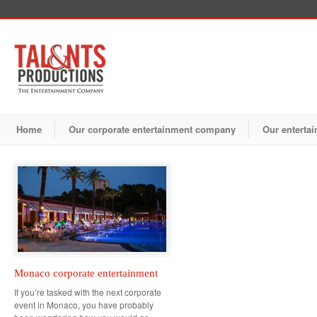
Home
Our corporate entertainment company
Our entertai
Monaco corporate entertainment
If you’re tasked with the next corporate
event in Monaco, you have probably