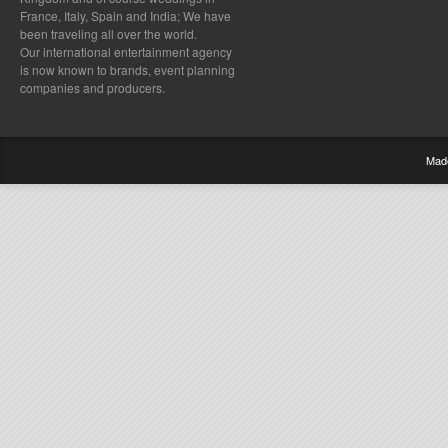
France, Italy, Spain and India; We have
been traveling all over the world.
Our international entertainment agency
is now known to brands, event planning
companies and producers.
Mad