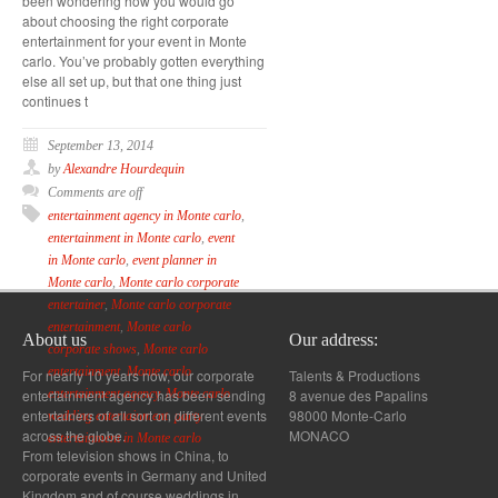
been wondering how you would go
about choosing the right corporate
entertainment for your event in Monte
carlo. You’ve probably gotten everything
else all set up, but that one thing just
continues t
September 13, 2014
by
Alexandre Hourdequin
Comments are off
entertainment agency in Monte carlo
,
entertainment in Monte carlo
,
event
in Monte carlo
,
event planner in
Monte carlo
,
Monte carlo corporate
entertainer
,
Monte carlo corporate
entertainment
,
Monte carlo
About us
Our address:
corporate shows
,
Monte carlo
entertainment
,
Monte carlo
For nearly 10 years now, our corporate
Talents & Productions
entertainment agency has been sending
8 avenue des Papalins
entertainment agency
,
Monte carlo
entertainers of all sort on different events
98000 Monte-Carlo
wedding entertainment
,
party
across the globe.
MONACO
entertainment in Monte carlo
From television shows in China, to
corporate events in Germany and United
Kingdom and of course weddings in