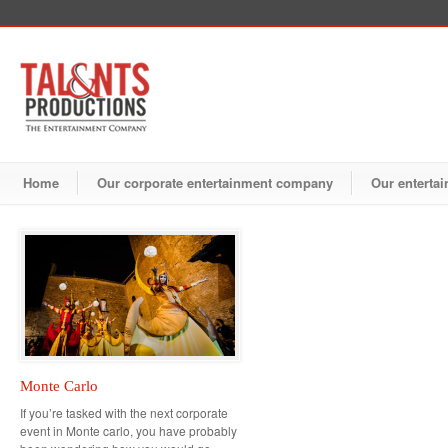
Home
Our corporate entertainment company
Our entertai
Monte Carlo
If you’re tasked with the next corporate
event in Monte carlo, you have probably