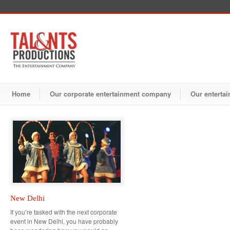
Home
Our corporate entertainment company
Our entertai
New Delhi
If you’re tasked with the next corporate
event in New Delhi, you have probably