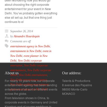
been wondering how you would go
about choosing the right corporate
entertainment for your event in New
Delhi. You’ve probably gotten everything
else all set up, but that one thing just
continues to el
September 26, 2014
by
Alexandre Hourdequin
Comments are off
entertainment agency in New Delhi
,
entertainment in New Delhi
,
event in
New Delhi
,
event planner in New
Delhi
,
New Delhi corporate
entertainer
,
New Delhi corporate
entertainment
,
New Delhi corporate
About us
Our address:
shows
,
New Delhi entertainment
,
New Delhi entertainment agency
,
For nearly 10 years now, our corporate
Talents & Productions
entertainment agency has been sending
8 avenue des Papalins
New Delhi wedding entertainment
,
entertainers of all sort on different events
98000 Monte-Carlo
party entertainment in New Delhi
across the globe.
MONACO
From television shows in China, to
corporate events in Germany and United
Kingdom and of course weddings in