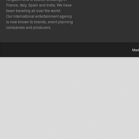
France, Italy, Spain and India; We have
been traveling all over the world.
Our international entertainment agency
is now known to brands, event planning
companies and producers.
Mad