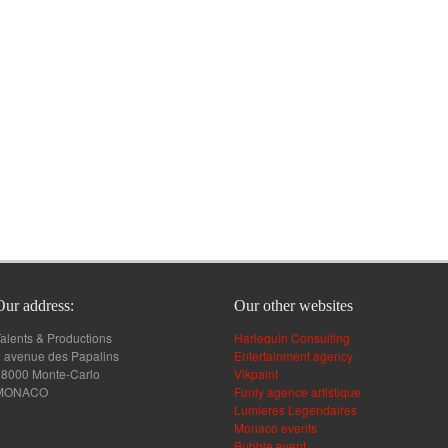
Our address:
Our other websites
alents & Productions
Harlequin Consulting
 avenue des Papalins
Entertainment agency
98000 Monte-Carlo
Vikpaint
MONACO
Funly agence artistique
Lumieres Legendaires
Monaco events
Bubble event