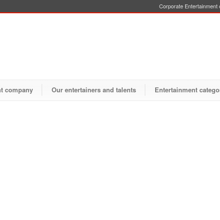
Corporate Entertainment o
nt company
Our entertainers and talents
Entertainment catego