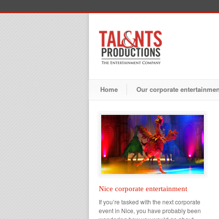
Home
Our corporate entertainme
Nice corporate entertainment
If you’re tasked with the next corporate
event in Nice, you have probably been