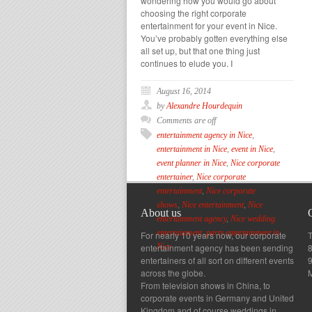
wondering how you would go about
choosing the right corporate
entertainment for your event in Nice.
You’ve probably gotten everything else
all set up, but that one thing just
continues to elude you. I
August 16, 2014
by
Alexandre Hourdequin
Comments are off
entertainment agency in Nice
,
entertainment in Nice
,
event in Nice
,
event planner in Nice
,
Nice corporate
entertainer
,
Nice corporate
entertainment
,
Nice corporate
shows
,
Nice entertainment
,
Nice
About us
entertainment agency
,
Nice wedding
entertainment
,
party entertainment in
For nearly 10 years now, our corporate
T
entertainment agency has been sending
8
Nice
entertainers of all sort on different events
across the globe.
From television shows in China, to
corporate events in Germany and United
Kingdom and of course weddings in