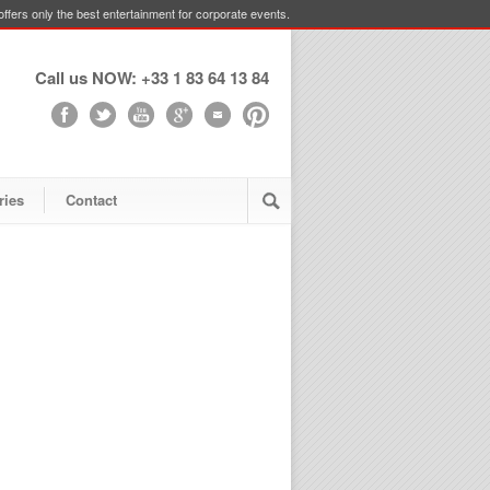
ffers only the best entertainment for corporate events.
Call us NOW: +33 1 83 64 13 84
ries
Contact