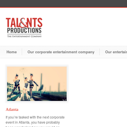
Home
Our corporate entertainment company
Our entertai
Atlanta
If you’re tasked with the next corporate
event in Atlanta, you have probably