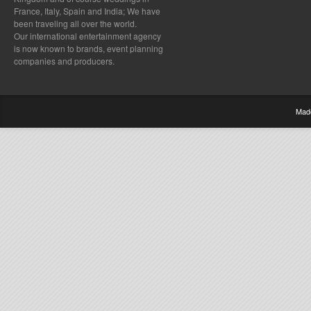
France, Italy, Spain and India; We have
been traveling all over the world.
Our international entertainment agency
is now known to brands, event planning
companies and producers.
Mad