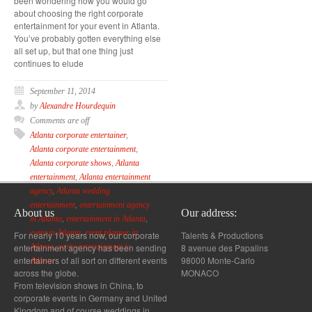
been wondering how you would go
about choosing the right corporate
entertainment for your event in Atlanta.
You’ve probably gotten everything else
all set up, but that one thing just
continues to elude
September 11, 2014
by
Alexandre Hourdequin
Comments are off
Atlanta corporate entertainer
,
Atlanta corporate entertainment
,
Atlanta corporate shows
,
Atlanta
entertainment
,
Atlanta entertainment
agency
,
Atlanta wedding
entertainment
,
entertainment agency
About us
Our address:
in Atlanta
,
entertainment in Atlanta
,
event in Atlanta
,
event planner in
For nearly 10 years now, our corporate
Talents & Productions
entertainment agency has been sending
8 avenue des Papalins
Atlanta
,
party entertainment in
entertainers of all sort on different events
98000 Monte-Carlo
Atlanta
across the globe.
MONACO
From television shows in China, to
corporate events in Germany and United
Kingdom and of course weddings in