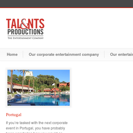
Home
Our corporate entertainment company
Our entertai
Portugal
If you’re tasked with the next corporate
event in Portugal, you have probably