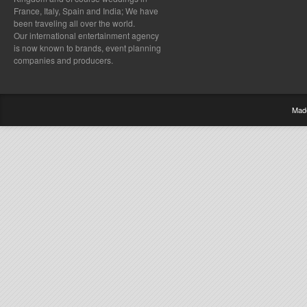
France, Italy, Spain and India; We have
been traveling all over the world.
Our international entertainment agency
is now known to brands, event planning
companies and producers.
Mad