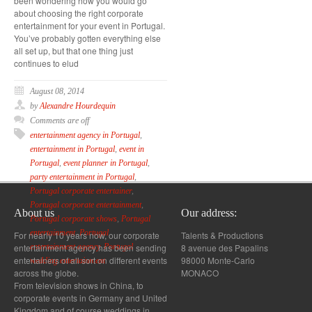
been wondering how you would go
about choosing the right corporate
entertainment for your event in Portugal.
You’ve probably gotten everything else
all set up, but that one thing just
continues to elud
August 08, 2014
by
Alexandre Hourdequin
Comments are off
entertainment agency in Portugal
,
entertainment in Portugal
,
event in
Portugal
,
event planner in Portugal
,
party entertainment in Portugal
,
Portugal corporate entertainer
,
Portugal corporate entertainment
,
About us
Our address:
Portugal corporate shows
,
Portugal
entertainment
,
Portugal
For nearly 10 years now, our corporate
Talents & Productions
entertainment agency has been sending
8 avenue des Papalins
entertainment agency
,
Portugal
entertainers of all sort on different events
98000 Monte-Carlo
wedding entertainment
across the globe.
MONACO
From television shows in China, to
corporate events in Germany and United
Kingdom and of course weddings in