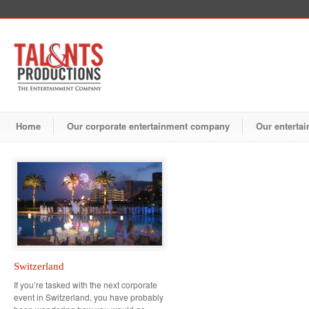
Home
Our corporate entertainment company
Our entertai
Switzerland
If you’re tasked with the next corporate
event in Switzerland, you have probably