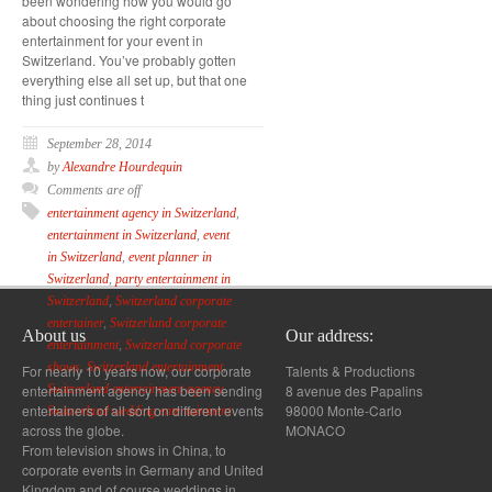
been wondering how you would go
about choosing the right corporate
entertainment for your event in
Switzerland. You’ve probably gotten
everything else all set up, but that one
thing just continues t
September 28, 2014
by
Alexandre Hourdequin
Comments are off
entertainment agency in Switzerland
,
entertainment in Switzerland
,
event
in Switzerland
,
event planner in
Switzerland
,
party entertainment in
Switzerland
,
Switzerland corporate
entertainer
,
Switzerland corporate
About us
Our address:
entertainment
,
Switzerland corporate
shows
,
Switzerland entertainment
,
For nearly 10 years now, our corporate
Talents & Productions
entertainment agency has been sending
8 avenue des Papalins
Switzerland entertainment agency
,
entertainers of all sort on different events
98000 Monte-Carlo
Switzerland wedding entertainment
across the globe.
MONACO
From television shows in China, to
corporate events in Germany and United
Kingdom and of course weddings in