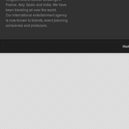
France, Italy, Spain and India; We have
been traveling all over the world.
Our international entertainment agency
is now known to brands, event planning
companies and producers.
Mad