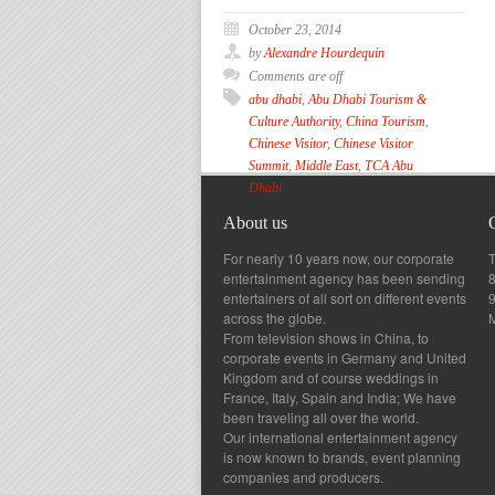
October 23, 2014
by
Alexandre Hourdequin
Comments are off
abu dhabi
,
Abu Dhabi Tourism &
Culture Authority
,
China Tourism
,
Chinese Visitor
,
Chinese Visitor
Summit
,
Middle East
,
TCA Abu
Dhabi
About us
For nearly 10 years now, our corporate
T
entertainment agency has been sending
8
entertainers of all sort on different events
across the globe.
From television shows in China, to
corporate events in Germany and United
Kingdom and of course weddings in
France, Italy, Spain and India; We have
been traveling all over the world.
Our international entertainment agency
is now known to brands, event planning
companies and producers.