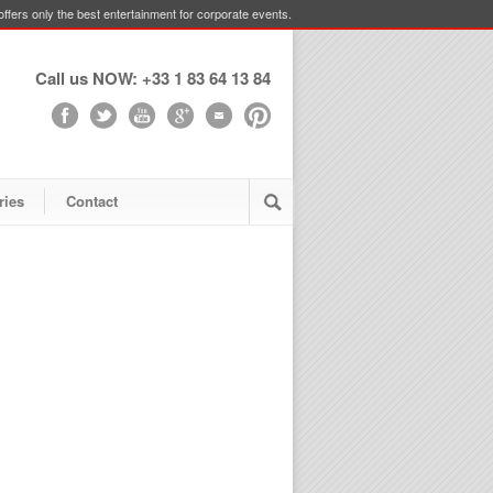
ffers only the best entertainment for corporate events.
Call us NOW: +33 1 83 64 13 84
ries
Contact