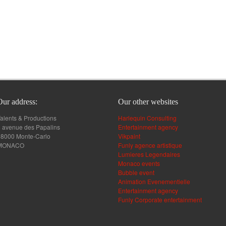
Our address:
Our other websites
alents & Productions
Harlequin Consulting
 avenue des Papalins
Entertainment agency
98000 Monte-Carlo
Vikpaint
MONACO
Funly agence artistique
Lumieres Legendaires
Monaco events
Bubble event
Animation Evenementielle
Entertainment agency
Funly Corporate entertainment