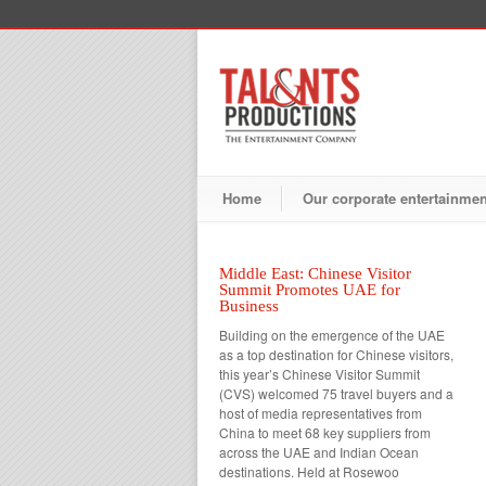
Home
Our corporate entertainme
Middle East: Chinese Visitor
Summit Promotes UAE for
Business
Building on the emergence of the UAE
as a top destination for Chinese visitors,
this year’s Chinese Visitor Summit
(CVS) welcomed 75 travel buyers and a
host of media representatives from
China to meet 68 key suppliers from
across the UAE and Indian Ocean
destinations. Held at Rosewoo