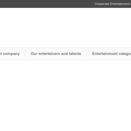
Corporate Entertainment o
nt company
Our entertainers and talents
Entertainment catego