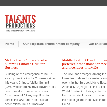
Home
Our corporate entertainment company
Our entertai
Middle East: Chinese Visitor
Middle East: UAE in top three
Summit Promotes UAE for
preferred destinations for mee
Business
and incentives in EMEA
Building on the emergence of the UAE
The UAE has emerged among the 
as a top destination for Chinese visitors,
three destinations for meetings an
this year’s Chinese Visitor Summit
events in the Europe, Middle East
(CVS) welcomed 75 travel buyers and a
Africa (EMEA) region in the latest P
host of media representatives from
World Destination Index, which iden
China to meet 68 key suppliers from
the leading destinations in the worl
across the UAE and Indian Ocean
the meetings and incentives indus
destinations. Held at Rosewoo
Relea