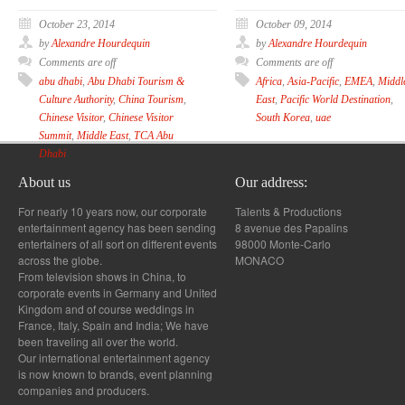
October 23, 2014
October 09, 2014
by
Alexandre Hourdequin
by
Alexandre Hourdequin
Comments are off
Comments are off
abu dhabi
,
Abu Dhabi Tourism &
Africa
,
Asia-Pacific
,
EMEA
,
Middl
Culture Authority
,
China Tourism
,
East
,
Pacific World Destination
,
Chinese Visitor
,
Chinese Visitor
South Korea
,
uae
Summit
,
Middle East
,
TCA Abu
Dhabi
About us
Our address:
For nearly 10 years now, our corporate
Talents & Productions
entertainment agency has been sending
8 avenue des Papalins
entertainers of all sort on different events
98000 Monte-Carlo
across the globe.
MONACO
From television shows in China, to
corporate events in Germany and United
Kingdom and of course weddings in
France, Italy, Spain and India; We have
been traveling all over the world.
Our international entertainment agency
is now known to brands, event planning
companies and producers.