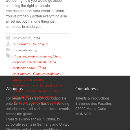
wondering how you would go about
choosing the right corporate
entertainment for your event in China.
You’ve probably gotten everything else
all set up, but that one thing just
continues to elude you.
September 27, 2014
by
Alexandre Hourdequin
Comments are off
China corporate entertainer
,
China
corporate entertainment
,
China
corporate shows
,
China
entertainment
,
China entertainment
agency
,
China wedding
entertainment
,
entertainment agency
About us
Our address:
in China
,
entertainment in China
,
event in China
,
event planner in
For nearly 10 years now, our corporate
Talents & Productions
entertainment agency has been sending
8 avenue des Papalins
China
,
party entertainment in China
entertainers of all sort on different events
98000 Monte-Carlo
across the globe.
MONACO
From television shows in China, to
corporate events in Germany and United
Kingdom and of course weddings in