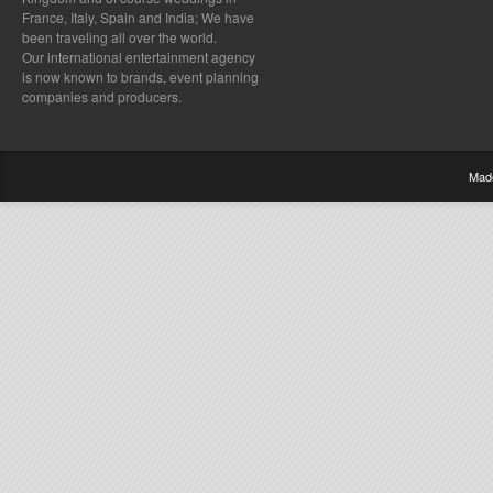
France, Italy, Spain and India; We have
been traveling all over the world.
Our international entertainment agency
is now known to brands, event planning
companies and producers.
Mad