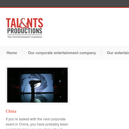
Home
Our corporate entertainment company
Our entertai
China
If you’re tasked with the next corporate
event in China, you have probably been