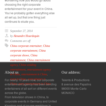
wondering how you would go about
choosing the right corporate
entertainment for your event in China.
You’ve probably gotten everything else
all set up, but that one thing just
continues to elude you.
September 27, 2014
by
Alexandre Hourdequin
Comments are off
China corporate entertainer
,
China
corporate entertainment
,
China
corporate shows
,
China
entertainment
,
China entertainment
agency
,
China wedding
entertainment
,
entertainment agency
About us
Our address:
in China
,
entertainment in China
,
event in China
,
event planner in
For nearly 10 years now, our corporate
Talents & Productions
entertainment agency has been sending
8 avenue des Papalins
China
,
party entertainment in China
entertainers of all sort on different events
98000 Monte-Carlo
across the globe.
MONACO
From television shows in China, to
corporate events in Germany and United
Kingdom and of course weddings in