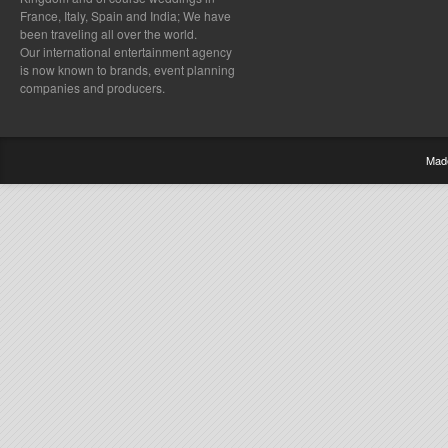
France, Italy, Spain and India; We have
been traveling all over the world.
Our international entertainment agency
is now known to brands, event planning
companies and producers.
Mad