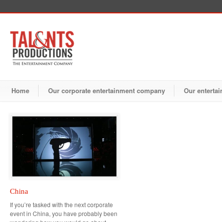
Home
Our corporate entertainment company
Our entertai
China
If you’re tasked with the next corporate
event in China, you have probably been