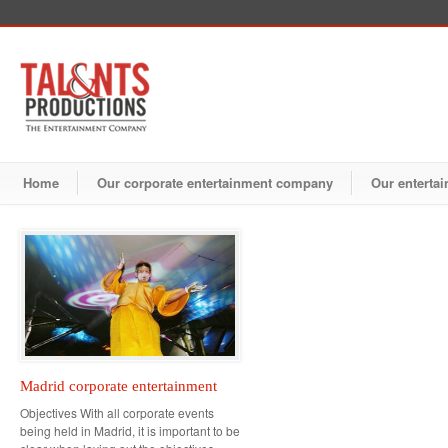
Home
Our corporate entertainment company
Our entertai
Madrid corporate entertainment
Objectives With all corporate events
being held in Madrid, it is important to be