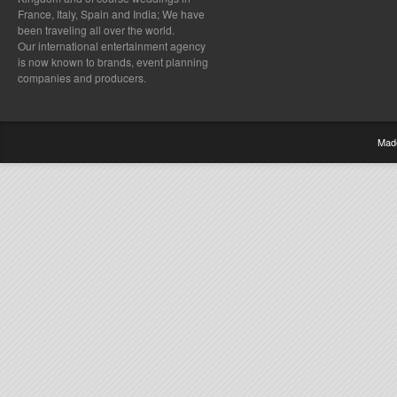
France, Italy, Spain and India; We have
been traveling all over the world.
Our international entertainment agency
is now known to brands, event planning
companies and producers.
Mad