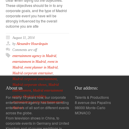
clear when laying out the objectives.
These objectives should tie in to any
corporate goals, and the type of Madrid
corporate event you have will be
strongly influenced by the overall
outcome you are atte
August 11, 2014
by
Alexandre Hourdequin
Comments are off
entertainment agency in Madrid
,
entertainment in Madrid
,
event in
Madrid
,
event planner in Madrid
,
Madrid corporate entertainer
,
Madrid corporate entertainment
,
Madrid corporate shows
,
Madrid
About us
Our address:
entertainment
,
Madrid entertainment
agency
,
Madrid wedding
For nearly 10 years now, our corporate
Talents & Productions
entertainment agency has been sending
8 avenue des Papalins
entertainment
,
party entertainment in
entertainers of all sort on different events
98000 Monte-Carlo
Madrid
across the globe.
MONACO
From television shows in China, to
corporate events in Germany and United
Kingdom and of course weddings in