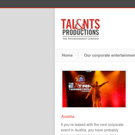
Home
Our corporate entertainme
Austria
If you’re tasked with the next corporate
event in Austria, you have probably