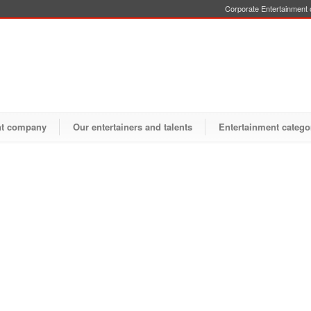
Corporate Entertainment o
nt company
Our entertainers and talents
Entertainment catego