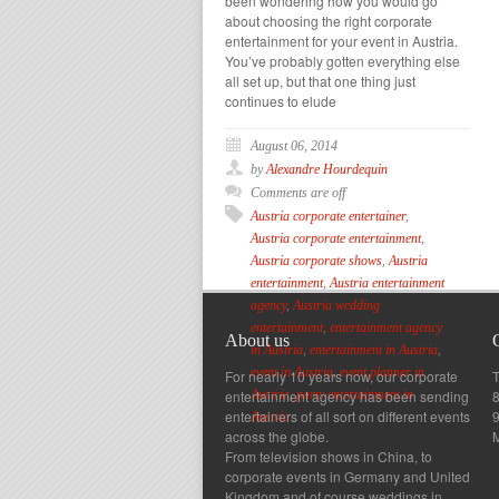
been wondering how you would go
about choosing the right corporate
entertainment for your event in Austria.
You’ve probably gotten everything else
all set up, but that one thing just
continues to elude
August 06, 2014
by
Alexandre Hourdequin
Comments are off
Austria corporate entertainer
,
Austria corporate entertainment
,
Austria corporate shows
,
Austria
entertainment
,
Austria entertainment
agency
,
Austria wedding
entertainment
,
entertainment agency
About us
in Austria
,
entertainment in Austria
,
event in Austria
,
event planner in
For nearly 10 years now, our corporate
T
entertainment agency has been sending
8
Austria
,
party entertainment in
entertainers of all sort on different events
Austria
across the globe.
From television shows in China, to
corporate events in Germany and United
Kingdom and of course weddings in