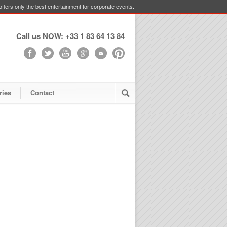
ffers only the best entertainment for corporate events.
Call us NOW: +33 1 83 64 13 84
ries
Contact