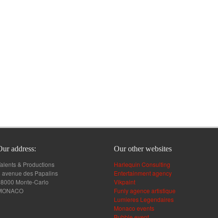
Our address:
Our other websites
alents & Productions
Harlequin Consulting
 avenue des Papalins
Entertainment agency
98000 Monte-Carlo
Vikpaint
MONACO
Funly agence artistique
Lumieres Legendaires
Monaco events
Bubble event