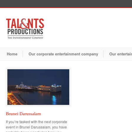
Home
Our corporate entertainment company
Our entertai
Brunei Darussalam
If you’re tasked with the next corporate
event in Brunei Darussalam, you have