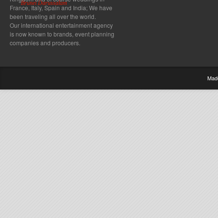
Brunei Darussalam
France, Italy, Spain and India; We have
been traveling all over the world.
Our international entertainment agency
is now known to brands, event planning
companies and producers.
Mad