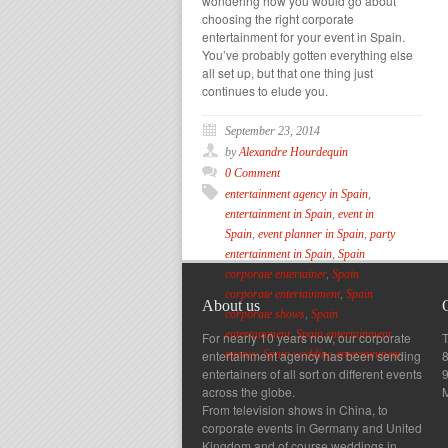
wondering how you would go about
choosing the right corporate
entertainment for your event in Spain.
You’ve probably gotten everything else
all set up, but that one thing just
continues to elude you.
September 23, 2014
by
Alexandre Hourdequin
0 Comment
entertainment agency in Spain
,
entertainment in Spain
,
event in
Spain
,
event planner in Spain
,
party
entertainment in Spain
,
Spain
corporate entertainer
,
Spain
corporate entertainment
,
Spain
About us
corporate shows
,
Spain
entertainment
,
Spain entertainment
For nearly 10 years now, our corporate
T
entertainment agency has been sending
8
agency
,
Spain wedding entertainment
entertainers of all sort on different events
across the globe.
From television shows in China, to
corporate events in Germany and United
Kingdom and of course weddings in