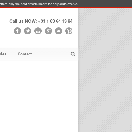
ffers only the best entertainment for corporate events.
Call us NOW: +33 1 83 64 13 84
ries
Contact