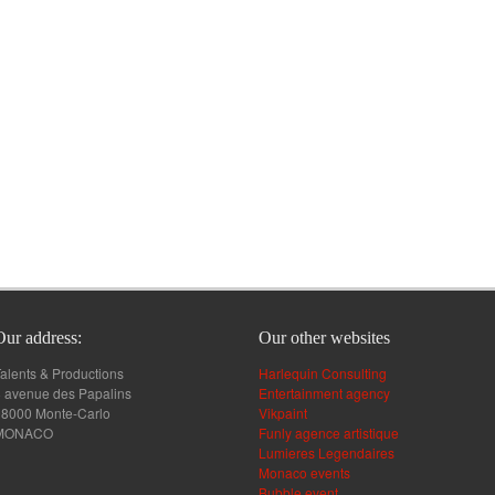
Our address:
Our other websites
alents & Productions
Harlequin Consulting
 avenue des Papalins
Entertainment agency
98000 Monte-Carlo
Vikpaint
MONACO
Funly agence artistique
Lumieres Legendaires
Monaco events
Bubble event