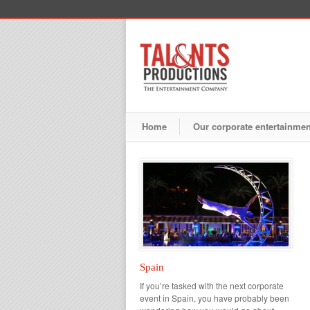
Home
Our corporate entertainme
Spain
If you’re tasked with the next corporate
event in Spain, you have probably been