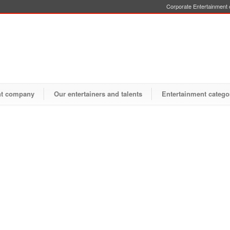
Corporate Entertainment o
nt company
Our entertainers and talents
Entertainment catego