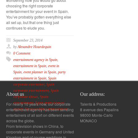
wondering how you would go about
choosing the right corporate
entertainment for your event in Spain.
You’ve probably gotten everything else
all set up, but that one thing just
continues to elude you.
September 23, 2014
by
Alexandre Hourdequin
0 Comment
entertainment agency in Spain
,
entertainment in Spain
,
event in
Spain
,
event planner in Spain
,
party
entertainment in Spain
,
Spain
corporate entertainer
,
Spain
corporate entertainment
,
Spain
About us
Our address:
corporate shows
,
Spain
entertainment
,
Spain entertainment
For nearly 10 years now, our corporate
Talents & Productions
entertainment agency has been sending
8 avenue des Papalins
agency
,
Spain wedding entertainment
entertainers of all sort on different events
98000 Monte-Carlo
across the globe.
MONACO
From television shows in China, to
corporate events in Germany and United
Kingdom and of course weddings in