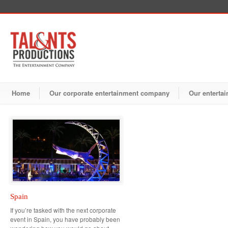
Home
Our corporate entertainment company
Our entertai
Spain
If you’re tasked with the next corporate
event in Spain, you have probably been