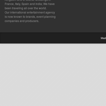
France, Italy, Spain and India; We have
been traveling all over the world.
Our international entertainment agency
is now known to brands, event planning
companies and producers.
Mad