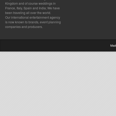
Kingdom and of course weddings in
France, Italy, Spain and India; We have
been traveling all over the world.
Our international entertainment agency
is now known to brands, event planning
companies and producers.
Mad