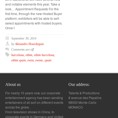
and notable elements this year. Take a
look… Appointment Requests For the
first time, through the new Hosted Buyer
platform, exhibitors will be able to self-
select appointments with hosted buyers.
Once t
September 30, 2014
by
Alexandre Hourdequin
Comments are off
barcelona
,
eibtm
,
eibtm barcelona
,
eibtm spain
,
event
,
events
,
spain
About us
Our address:
For nearly 10 years now, our corporate
Talents & Productions
entertainment agency has been sending
8 avenue des Papalins
entertainers of all sort on different events
98000 Monte-Carlo
across the globe.
MONACO
From television shows in China, to
corporate events in Germany and United