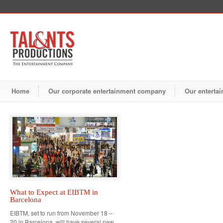
Home
Our corporate entertainment company
Our entertai
What to Expect at EIBTM in
Barcelona
EIBTM, set to run from November 18 –
20 in Barcelona, will have several new